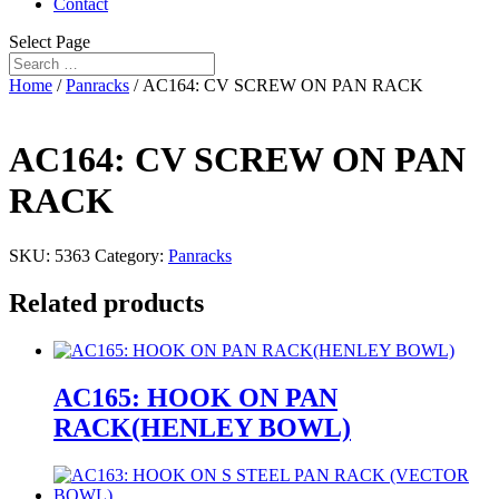
Contact
Select Page
Home
/
Panracks
/ AC164: CV SCREW ON PAN RACK
AC164: CV SCREW ON PAN
RACK
SKU:
5363
Category:
Panracks
Related products
AC165: HOOK ON PAN
RACK(HENLEY BOWL)