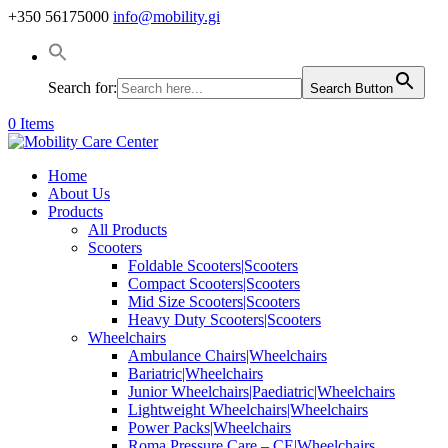
+350 56175000
info@mobility.gi
Search for:
Search Button
0 Items
Home
About Us
Products
All Products
Scooters
Foldable Scooters|Scooters
Compact Scooters|Scooters
Mid Size Scooters|Scooters
Heavy Duty Scooters|Scooters
Wheelchairs
Ambulance Chairs|Wheelchairs
Bariatric|Wheelchairs
Junior Wheelchairs|Paediatric|Wheelchairs
Lightweight Wheelchairs|Wheelchairs
Power Packs|Wheelchairs
Roma Pressure Care – CE|Wheelchairs