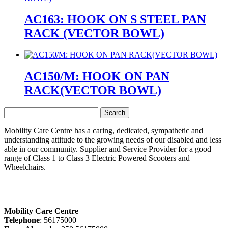
AC163: HOOK ON S STEEL PAN
RACK (VECTOR BOWL)
AC150/M: HOOK ON PAN
RACK(VECTOR BOWL)
Search
for:
Mobility Care Centre has a caring, dedicated, sympathetic and
understanding attitude to the growing needs of our disabled and less
able in our community. Supplier and Service Provider for a good
range of Class 1 to Class 3 Electric Powered Scooters and
Wheelchairs.
Mobility Care Centre
Telephone
: 56175000