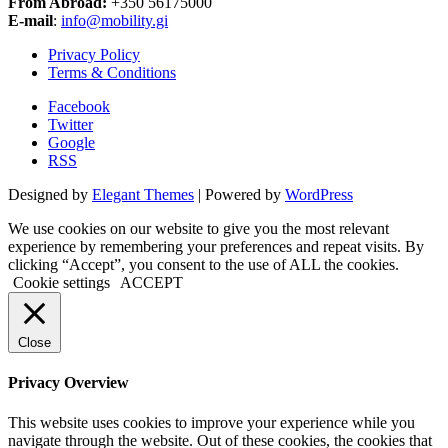
From Abroad:
+350 56175000
E-mail
:
info@mobility.gi
Privacy Policy
Terms & Conditions
Facebook
Twitter
Google
RSS
Designed by
Elegant Themes
| Powered by
WordPress
We use cookies on our website to give you the most relevant
experience by remembering your preferences and repeat visits. By
clicking “Accept”, you consent to the use of ALL the cookies.
Cookie settings
ACCEPT
Close
Privacy Overview
This website uses cookies to improve your experience while you
navigate through the website. Out of these cookies, the cookies that