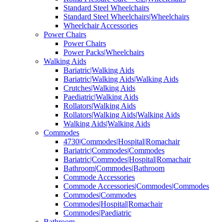
Standard Steel Wheelchairs
Standard Steel Wheelchairs|Wheelchairs
Wheelchair Accessories
Power Chairs
Power Chairs
Power Packs|Wheelchairs
Walking Aids
Bariatric|Walking Aids
Bariatric|Walking Aids|Walking Aids
Crutches|Walking Aids
Paediatric|Walking Aids
Rollators|Walking Aids
Rollators|Walking Aids|Walking Aids
Walking Aids|Walking Aids
Commodes
4730|Commodes|Hospital|Romachair
Bariatric|Commodes|Commodes
Bariatric|Commodes|Hospital|Romachair
Bathroom|Commodes|Bathroom
Commode Accessories
Commode Accessories|Commodes|Commodes
Commodes|Commodes
Commodes|Hospital|Romachair
Commodes|Paediatric
Bathroom