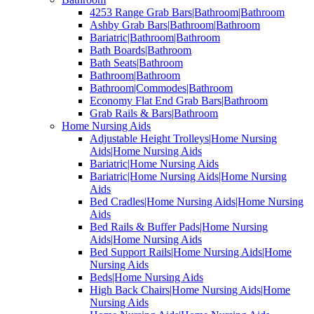
4253 Range Grab Bars|Bathroom|Bathroom
Ashby Grab Bars|Bathroom|Bathroom
Bariatric|Bathroom|Bathroom
Bath Boards|Bathroom
Bath Seats|Bathroom
Bathroom|Bathroom
Bathroom|Commodes|Bathroom
Economy Flat End Grab Bars|Bathroom
Grab Rails & Bars|Bathroom
Home Nursing Aids
Adjustable Height Trolleys|Home Nursing
Aids|Home Nursing Aids
Bariatric|Home Nursing Aids
Bariatric|Home Nursing Aids|Home Nursing
Aids
Bed Cradles|Home Nursing Aids|Home Nursing
Aids
Bed Rails & Buffer Pads|Home Nursing
Aids|Home Nursing Aids
Bed Support Rails|Home Nursing Aids|Home
Nursing Aids
Beds|Home Nursing Aids
High Back Chairs|Home Nursing Aids|Home
Nursing Aids