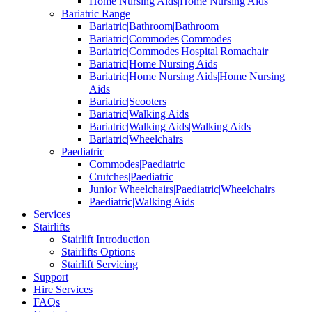
Home Nursing Aids|Home Nursing Aids
Bariatric Range
Bariatric|Bathroom|Bathroom
Bariatric|Commodes|Commodes
Bariatric|Commodes|Hospital|Romachair
Bariatric|Home Nursing Aids
Bariatric|Home Nursing Aids|Home Nursing
Aids
Bariatric|Scooters
Bariatric|Walking Aids
Bariatric|Walking Aids|Walking Aids
Bariatric|Wheelchairs
Paediatric
Commodes|Paediatric
Crutches|Paediatric
Junior Wheelchairs|Paediatric|Wheelchairs
Paediatric|Walking Aids
Services
Stairlifts
Stairlift Introduction
Stairlifts Options
Stairlift Servicing
Support
Hire Services
FAQs