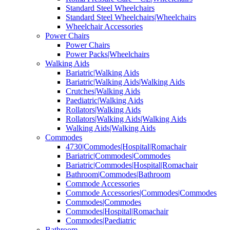
Standard Steel Wheelchairs
Standard Steel Wheelchairs|Wheelchairs
Wheelchair Accessories
Power Chairs
Power Chairs
Power Packs|Wheelchairs
Walking Aids
Bariatric|Walking Aids
Bariatric|Walking Aids|Walking Aids
Crutches|Walking Aids
Paediatric|Walking Aids
Rollators|Walking Aids
Rollators|Walking Aids|Walking Aids
Walking Aids|Walking Aids
Commodes
4730|Commodes|Hospital|Romachair
Bariatric|Commodes|Commodes
Bariatric|Commodes|Hospital|Romachair
Bathroom|Commodes|Bathroom
Commode Accessories
Commode Accessories|Commodes|Commodes
Commodes|Commodes
Commodes|Hospital|Romachair
Commodes|Paediatric
Bathroom