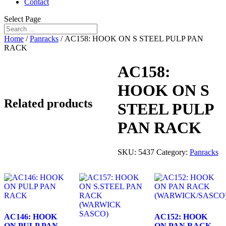
Contact
Select Page
Home
/
Panracks
/ AC158: HOOK ON S STEEL PULP PAN
RACK
AC158:
HOOK ON S
Related products
STEEL PULP
PAN RACK
SKU:
5437
Category:
Panracks
AC146: HOOK
AC152: HOOK
ON PULP PAN
ON PAN RACK