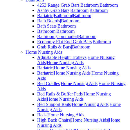
4253 Range Grab Bars|Bathroom|Bathroom
Ashby Grab Bars|Bathroom|Bathroom
Bariatric|Bathroom|Bathroom
Bath Boards|Bathroom
Bath Seats|Bathroom
Bathroom|Bathroom
Bathroom|Commodes|Bathroom
Economy Flat End Grab Bars|Bathroom
Grab Rails & Bars|Bathroom
Home Nursing Aids
Adjustable Height Trolleys|Home Nursing
Aids|Home Nursing Aids
Bariatric|Home Nursing Aids
Bariatric|Home Nursing Aids|Home Nursing
Aids
Bed Cradles|Home Nursing Aids|Home Nursing
Aids
Bed Rails & Buffer Pads|Home Nursing
Aids|Home Nursing Aids
Bed Support Rails|Home Nursing Aids|Home
Nursing Aids
Beds|Home Nursing Aids
High Back Chairs|Home Nursing Aids|Home
Nursing Aids