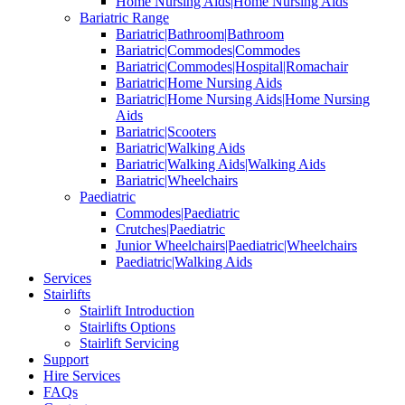
Home Nursing Aids|Home Nursing Aids
Bariatric Range
Bariatric|Bathroom|Bathroom
Bariatric|Commodes|Commodes
Bariatric|Commodes|Hospital|Romachair
Bariatric|Home Nursing Aids
Bariatric|Home Nursing Aids|Home Nursing
Aids
Bariatric|Scooters
Bariatric|Walking Aids
Bariatric|Walking Aids|Walking Aids
Bariatric|Wheelchairs
Paediatric
Commodes|Paediatric
Crutches|Paediatric
Junior Wheelchairs|Paediatric|Wheelchairs
Paediatric|Walking Aids
Services
Stairlifts
Stairlift Introduction
Stairlifts Options
Stairlift Servicing
Support
Hire Services
FAQs