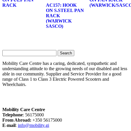
RACK
AC157: HOOK
(WARWICK/SASCO
ON S.STEEL PAN
RACK
(WARWICK
SASCO)
Search
for:
Mobility Care Centre has a caring, dedicated, sympathetic and
understanding attitude to the growing needs of our disabled and less
able in our community. Supplier and Service Provider for a good
range of Class 1 to Class 3 Electric Powered Scooters and
Wheelchairs.
Mobility Care Centre
Telephone
: 56175000
From Abroad:
+350 56175000
E-mail
:
info@mobility.gi