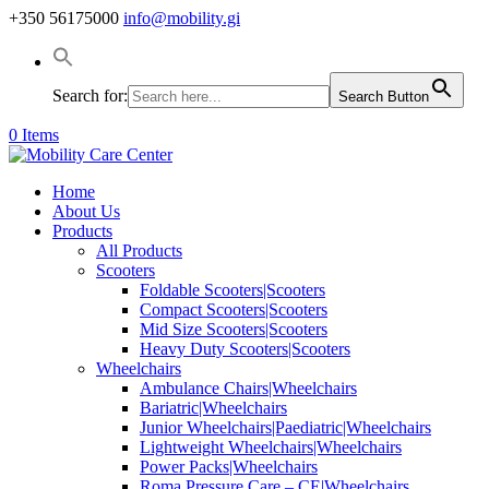
+350 56175000
info@mobility.gi
Search for:
Search Button
0 Items
Home
About Us
Products
All Products
Scooters
Foldable Scooters|Scooters
Compact Scooters|Scooters
Mid Size Scooters|Scooters
Heavy Duty Scooters|Scooters
Wheelchairs
Ambulance Chairs|Wheelchairs
Bariatric|Wheelchairs
Junior Wheelchairs|Paediatric|Wheelchairs
Lightweight Wheelchairs|Wheelchairs
Power Packs|Wheelchairs
Roma Pressure Care – CE|Wheelchairs