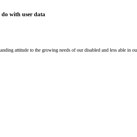
 do with user data
anding attitude to the growing needs of our disabled and less able in 