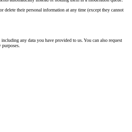
, or delete their personal information at any time (except they cannot
u, including any data you have provided to us. You can also request
y purposes.