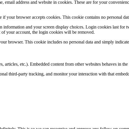
, email address and website in cookies. These are for your convenience 
ine if your browser accepts cookies. This cookie contains no personal d
n information and your screen display choices. Login cookies last for two
 of your account, the login cookies will be removed.
 your browser. This cookie includes no personal data and simply indicates 
, articles, etc.). Embedded content from other websites behaves in the e
nal third-party tracking, and monitor your interaction with that embed
definitely. This is so we can recognise and approve any follow-up comm