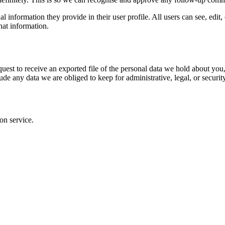
al information they provide in their user profile. All users can see, edit
hat information.
quest to receive an exported file of the personal data we hold about yo
de any data we are obliged to keep for administrative, legal, or securit
on service.