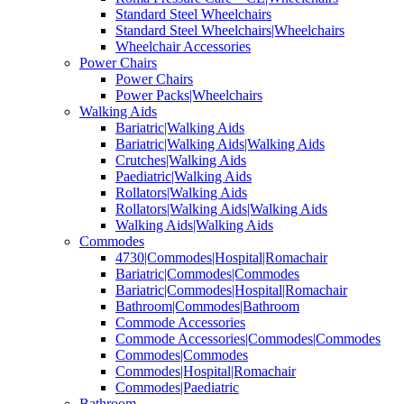
Standard Steel Wheelchairs
Standard Steel Wheelchairs|Wheelchairs
Wheelchair Accessories
Power Chairs
Power Chairs
Power Packs|Wheelchairs
Walking Aids
Bariatric|Walking Aids
Bariatric|Walking Aids|Walking Aids
Crutches|Walking Aids
Paediatric|Walking Aids
Rollators|Walking Aids
Rollators|Walking Aids|Walking Aids
Walking Aids|Walking Aids
Commodes
4730|Commodes|Hospital|Romachair
Bariatric|Commodes|Commodes
Bariatric|Commodes|Hospital|Romachair
Bathroom|Commodes|Bathroom
Commode Accessories
Commode Accessories|Commodes|Commodes
Commodes|Commodes
Commodes|Hospital|Romachair
Commodes|Paediatric
Bathroom