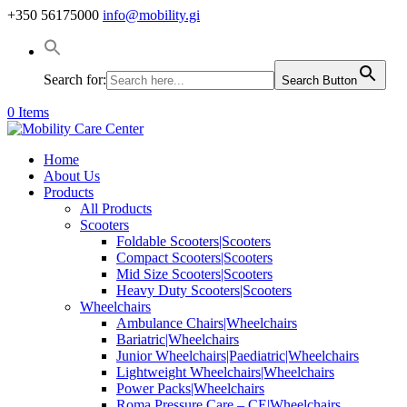
+350 56175000
info@mobility.gi
Search for:
Search Button
0 Items
Home
About Us
Products
All Products
Scooters
Foldable Scooters|Scooters
Compact Scooters|Scooters
Mid Size Scooters|Scooters
Heavy Duty Scooters|Scooters
Wheelchairs
Ambulance Chairs|Wheelchairs
Bariatric|Wheelchairs
Junior Wheelchairs|Paediatric|Wheelchairs
Lightweight Wheelchairs|Wheelchairs
Power Packs|Wheelchairs
Roma Pressure Care – CE|Wheelchairs