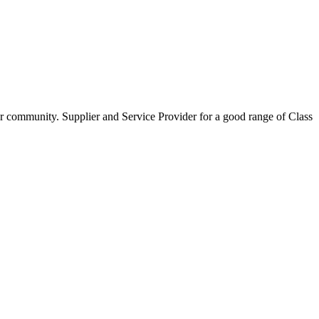
our community. Supplier and Service Provider for a good range of Class