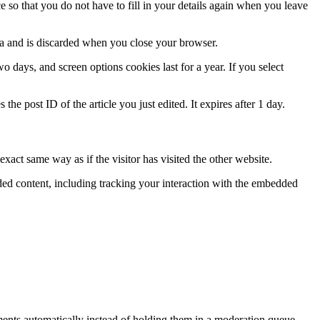
so that you do not have to fill in your details again when you leave
ata and is discarded when you close your browser.
 days, and screen options cookies last for a year. If you select
the post ID of the article you just edited. It expires after 1 day.
xact same way as if the visitor has visited the other website.
ded content, including tracking your interaction with the embedded
ents automatically instead of holding them in a moderation queue.