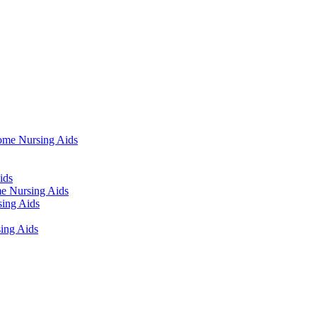
ome Nursing Aids
ids
e Nursing Aids
ing Aids
ing Aids