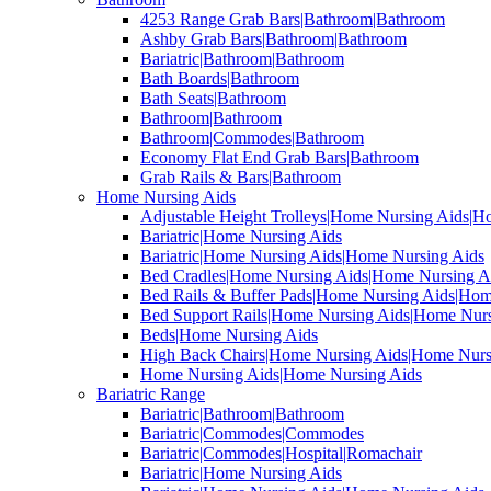
4253 Range Grab Bars|Bathroom|Bathroom
Ashby Grab Bars|Bathroom|Bathroom
Bariatric|Bathroom|Bathroom
Bath Boards|Bathroom
Bath Seats|Bathroom
Bathroom|Bathroom
Bathroom|Commodes|Bathroom
Economy Flat End Grab Bars|Bathroom
Grab Rails & Bars|Bathroom
Home Nursing Aids
Adjustable Height Trolleys|Home Nursing Aids|H
Bariatric|Home Nursing Aids
Bariatric|Home Nursing Aids|Home Nursing Aids
Bed Cradles|Home Nursing Aids|Home Nursing A
Bed Rails & Buffer Pads|Home Nursing Aids|Hom
Bed Support Rails|Home Nursing Aids|Home Nurs
Beds|Home Nursing Aids
High Back Chairs|Home Nursing Aids|Home Nurs
Home Nursing Aids|Home Nursing Aids
Bariatric Range
Bariatric|Bathroom|Bathroom
Bariatric|Commodes|Commodes
Bariatric|Commodes|Hospital|Romachair
Bariatric|Home Nursing Aids