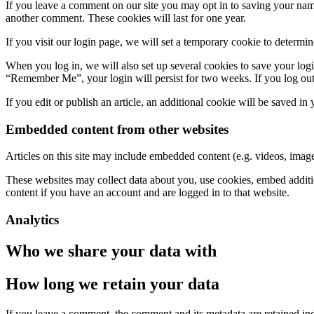
If you leave a comment on our site you may opt in to saving your name
another comment. These cookies will last for one year.
If you visit our login page, we will set a temporary cookie to determ
When you log in, we will also set up several cookies to save your logi
“Remember Me”, your login will persist for two weeks. If you log out
If you edit or publish an article, an additional cookie will be saved in
Embedded content from other websites
Articles on this site may include embedded content (e.g. videos, images
These websites may collect data about you, use cookies, embed additio
content if you have an account and are logged in to that website.
Analytics
Who we share your data with
How long we retain your data
If you leave a comment, the comment and its metadata are retained in