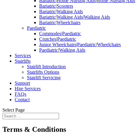
Bariatric|Home Nursing Aids|Home Nursing Aids
Bariatric|Scooters
Bariatric|Walking Aids
Bariatric|Walking Aids|Walking Aids
Bariatric|Wheelchairs
Paediatric
Commodes|Paediatric
Crutches|Paediatric
Junior Wheelchairs|Paediatric|Wheelchairs
Paediatric|Walking Aids
Services
Stairlifts
Stairlift Introduction
Stairlifts Options
Stairlift Servicing
Support
Hire Services
FAQs
Contact
Select Page
Terms & Conditions