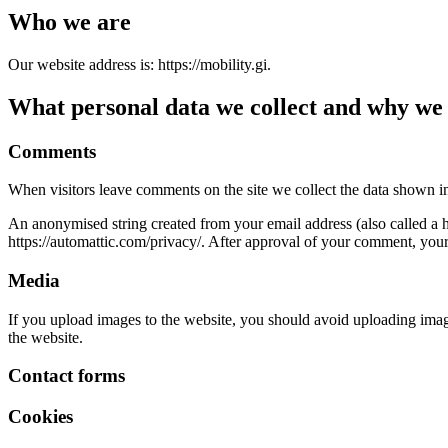
Who we are
Our website address is: https://mobility.gi.
What personal data we collect and why we c
Comments
When visitors leave comments on the site we collect the data shown in
An anonymised string created from your email address (also called a ha
https://automattic.com/privacy/. After approval of your comment, your p
Media
If you upload images to the website, you should avoid uploading ima
the website.
Contact forms
Cookies