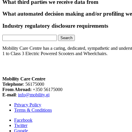
What third parties we receive data from
What automated decision making and/or profiling we
Industry regulatory disclosure requirements
Search
for:
Mobility Care Centre has a caring, dedicated, sympathetic and underst
1 to Class 3 Electric Powered Scooters and Wheelchairs.
Mobility Care Centre
Telephone
: 56175000
From Abroad:
+350 56175000
E-mail
:
info@mobility.gi
Privacy Policy
Terms & Conditions
Facebook
Twitter
Google