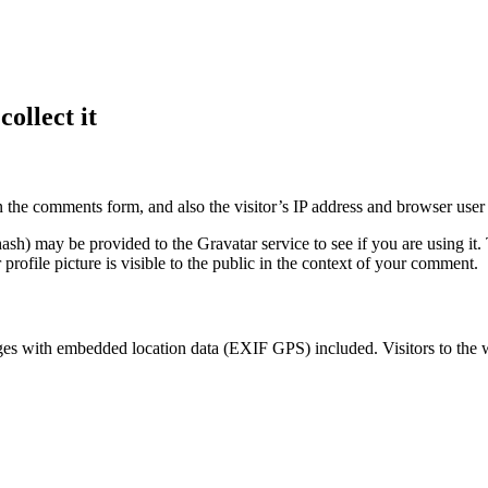
ollect it
 the comments form, and also the visitor’s IP address and browser user 
sh) may be provided to the Gravatar service to see if you are using it. 
rofile picture is visible to the public in the context of your comment.
ges with embedded location data (EXIF GPS) included. Visitors to the 