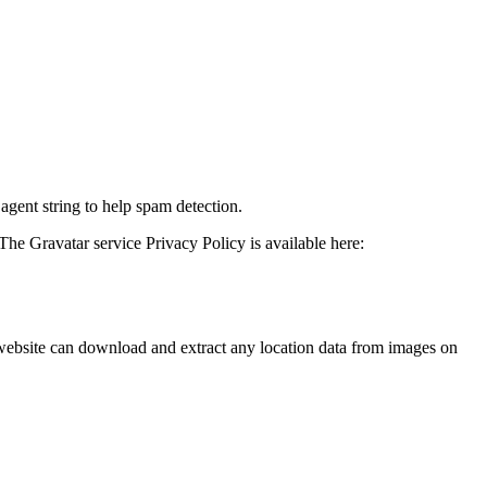
agent string to help spam detection.
The Gravatar service Privacy Policy is available here:
website can download and extract any location data from images on