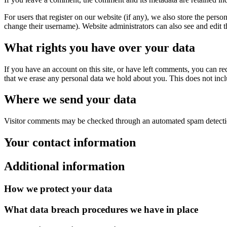
For users that register on our website (if any), we also store the person
change their username). Website administrators can also see and edit t
What rights you have over your data
If you have an account on this site, or have left comments, you can re
that we erase any personal data we hold about you. This does not inclu
Where we send your data
Visitor comments may be checked through an automated spam detecti
Your contact information
Additional information
How we protect your data
What data breach procedures we have in place