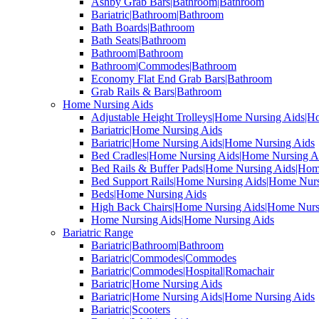
Ashby Grab Bars|Bathroom|Bathroom
Bariatric|Bathroom|Bathroom
Bath Boards|Bathroom
Bath Seats|Bathroom
Bathroom|Bathroom
Bathroom|Commodes|Bathroom
Economy Flat End Grab Bars|Bathroom
Grab Rails & Bars|Bathroom
Home Nursing Aids
Adjustable Height Trolleys|Home Nursing Aids|H
Bariatric|Home Nursing Aids
Bariatric|Home Nursing Aids|Home Nursing Aids
Bed Cradles|Home Nursing Aids|Home Nursing A
Bed Rails & Buffer Pads|Home Nursing Aids|Hom
Bed Support Rails|Home Nursing Aids|Home Nurs
Beds|Home Nursing Aids
High Back Chairs|Home Nursing Aids|Home Nurs
Home Nursing Aids|Home Nursing Aids
Bariatric Range
Bariatric|Bathroom|Bathroom
Bariatric|Commodes|Commodes
Bariatric|Commodes|Hospital|Romachair
Bariatric|Home Nursing Aids
Bariatric|Home Nursing Aids|Home Nursing Aids
Bariatric|Scooters