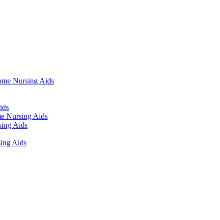
ome Nursing Aids
ids
e Nursing Aids
ing Aids
ing Aids