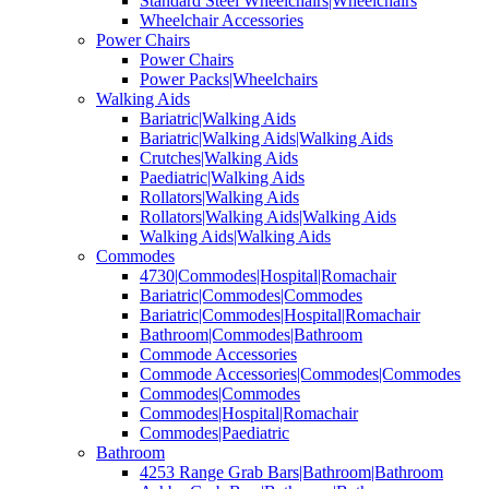
Standard Steel Wheelchairs|Wheelchairs
Wheelchair Accessories
Power Chairs
Power Chairs
Power Packs|Wheelchairs
Walking Aids
Bariatric|Walking Aids
Bariatric|Walking Aids|Walking Aids
Crutches|Walking Aids
Paediatric|Walking Aids
Rollators|Walking Aids
Rollators|Walking Aids|Walking Aids
Walking Aids|Walking Aids
Commodes
4730|Commodes|Hospital|Romachair
Bariatric|Commodes|Commodes
Bariatric|Commodes|Hospital|Romachair
Bathroom|Commodes|Bathroom
Commode Accessories
Commode Accessories|Commodes|Commodes
Commodes|Commodes
Commodes|Hospital|Romachair
Commodes|Paediatric
Bathroom
4253 Range Grab Bars|Bathroom|Bathroom