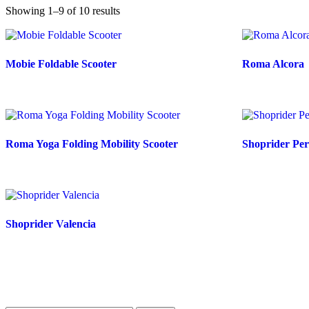
Showing 1–9 of 10 results
Mobie Foldable Scooter
Roma Alcora
Roma Yoga Folding Mobility Scooter
Shoprider Per
Shoprider Valencia