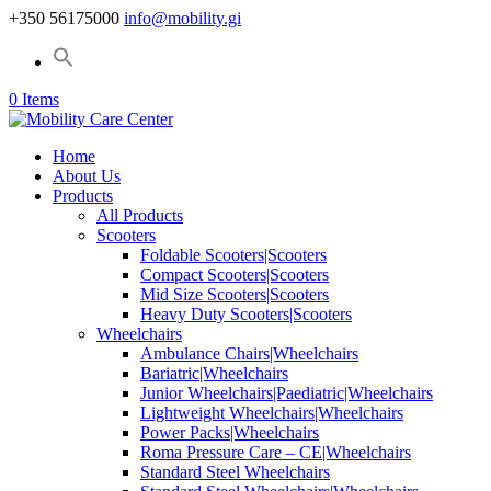
+350 56175000
info@mobility.gi
0 Items
Home
About Us
Products
All Products
Scooters
Foldable Scooters|Scooters
Compact Scooters|Scooters
Mid Size Scooters|Scooters
Heavy Duty Scooters|Scooters
Wheelchairs
Ambulance Chairs|Wheelchairs
Bariatric|Wheelchairs
Junior Wheelchairs|Paediatric|Wheelchairs
Lightweight Wheelchairs|Wheelchairs
Power Packs|Wheelchairs
Roma Pressure Care – CE|Wheelchairs
Standard Steel Wheelchairs