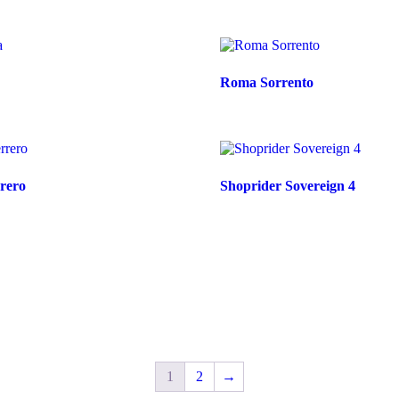
Roma Sorrento
rero
Shoprider Sovereign 4
1
2
→