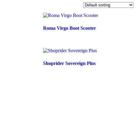
Roma Virgo Boot Scooter
Shoprider Sovereign Plus