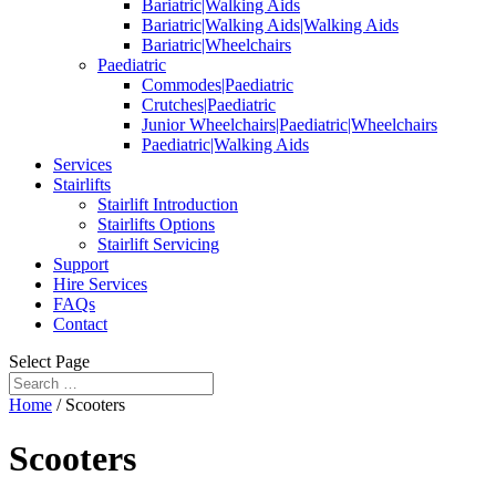
Bariatric|Walking Aids
Bariatric|Walking Aids|Walking Aids
Bariatric|Wheelchairs
Paediatric
Commodes|Paediatric
Crutches|Paediatric
Junior Wheelchairs|Paediatric|Wheelchairs
Paediatric|Walking Aids
Services
Stairlifts
Stairlift Introduction
Stairlifts Options
Stairlift Servicing
Support
Hire Services
FAQs
Contact
Select Page
Home
/ Scooters
Scooters