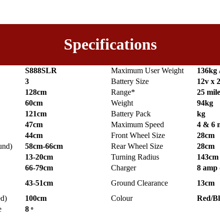
Specifications
S888SLR
Maximum User Weight
136kg 
3
Battery Size
12v x 
128cm
Range*
25 mil
60cm
Weight
94kg
121cm
Battery Pack
kg
47cm
Maximum Speed
4 & 6
44cm
Front Wheel Size
28cm
und)
58cm-66cm
Rear Wheel Size
28cm
13-20cm
Turning Radius
143cm
66-79cm
Charger
8 amp 
43-51cm
Ground Clearance
13cm
ed)
100cm
Colour
Red/B
e
8 ͦ