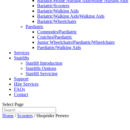
Bariatric|Home Nursing Aids|Home Nursing Aids
Bariatric|Scooters
Bariatric|Walking Aids
Bariatric|Walking Aids|Walking Aids
Bariatric|Wheelchairs
Paediatric
Commodes|Paediatric
Crutches|Paediatric
Junior Wheelchairs|Paediatric|Wheelchairs
Paediatric|Walking Aids
Services
Stairlifts
Stairlift Introduction
Stairlifts Options
Stairlift Servicing
Support
Hire Services
FAQs
Contact
Select Page
Home
/
Scooters
/ Shoprider Perrero