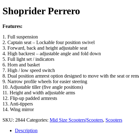
Shoprider Perrero
Features:
1. Full suspension
2. Captain seat – Lockable four position swivel
3. Forward, back and height adjustable seat
4. High backrest – adjustable angle and fold down
5. Full light set / indicators
6. Horn and basket
7. High / low speed switch
8. Dual position armrest option designed to move with the seat or rem
9. Narrow profile wheels for easier steering
10. Adjustable tiller (five angle positions)
11. Height and width adjustable arms
12. Flip-up padded armrests
13. Anti-tippers
14. Wing mirror
SKU:
2844
Categories:
Mid Size Scooters|Scooters
,
Scooters
Description