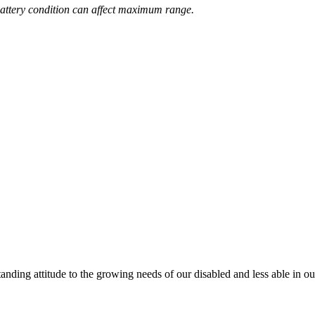
attery condition can affect maximum range.
anding attitude to the growing needs of our disabled and less able in 