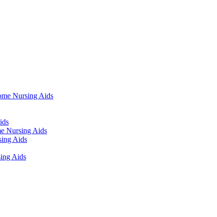
ome Nursing Aids
ids
e Nursing Aids
ing Aids
ing Aids