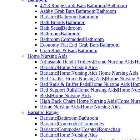
4253 Range Grab Bars|Bathroom|Bathroom
Ashby Grab Bars|Bathroom|Bathroom
Bariatric|Bathroom|Bathroom
Bath Boards|Bathroom
Bath Seats|Bathroom
Bathroom|Bathroom
Bathroom|Commodes|Bathroom
Economy Flat End Grab Bars|Bathroom
Grab Rails & Bars|Bathroom
Home Nursing Aids
Adjustable Height Trolleys|Home Nursing Aids|H
Bariatric|Home Nursing Aids
Bariatric|Home Nursing Aids|Home Nursing Aids
Bed Cradles|Home Nursing Aids|Home Nursing A
Bed Rails & Buffer Pads|Home Nursing Aids|Hom
Bed Support Rails|Home Nursing Aids|Home Nurs
Beds|Home Nursing Aids
High Back Chairs|Home Nursing Aids|Home Nurs
Home Nursing Aids|Home Nursing Aids
Bariatric Range
Bariatric|Bathroom|Bathroom
Bariatric|Commodes|Commodes
Bariatric|Commodes|Hospital|Romachair
Bariatric|Home Nursing Aids