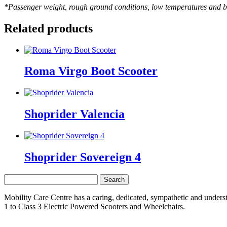
*Passenger weight, rough ground conditions, low temperatures and b
Related products
Roma Virgo Boot Scooter
Shoprider Valencia
Shoprider Sovereign 4
Search
for:
Mobility Care Centre has a caring, dedicated, sympathetic and underst
1 to Class 3 Electric Powered Scooters and Wheelchairs.