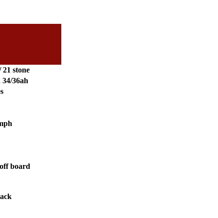
/ 21 stone
2 34/36ah
es
 mph
off board
lack