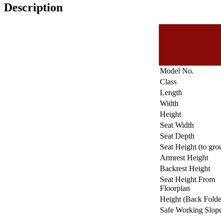
Description
Model No.
Class
Length
Width
Height
Seat Width
Seat Depth
Seat Height (to gro
Armrest Height
Backrest Height
Seat Height From
Floorplan
Height (Back Fold
Safe Working Slop