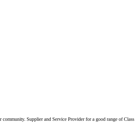
our community. Supplier and Service Provider for a good range of Class