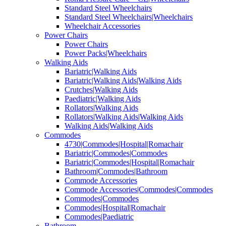
Standard Steel Wheelchairs
Standard Steel Wheelchairs|Wheelchairs
Wheelchair Accessories
Power Chairs
Power Chairs
Power Packs|Wheelchairs
Walking Aids
Bariatric|Walking Aids
Bariatric|Walking Aids|Walking Aids
Crutches|Walking Aids
Paediatric|Walking Aids
Rollators|Walking Aids
Rollators|Walking Aids|Walking Aids
Walking Aids|Walking Aids
Commodes
4730|Commodes|Hospital|Romachair
Bariatric|Commodes|Commodes
Bariatric|Commodes|Hospital|Romachair
Bathroom|Commodes|Bathroom
Commode Accessories
Commode Accessories|Commodes|Commodes
Commodes|Commodes
Commodes|Hospital|Romachair
Commodes|Paediatric
Bathroom