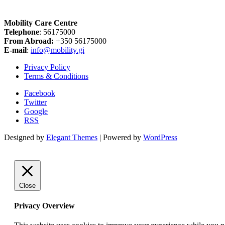
Mobility Care Centre
Telephone
: 56175000
From Abroad:
+350 56175000
E-mail
:
info@mobility.gi
Privacy Policy
Terms & Conditions
Facebook
Twitter
Google
RSS
Designed by
Elegant Themes
| Powered by
WordPress
Close
Privacy Overview