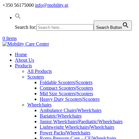
+350 56175000
info@mobility.gi
Search for:
Search Button
0 Items
Home
About Us
Products
All Products
Scooters
Foldable Scooters|Scooters
Compact Scooters|Scooters
Mid Size Scooters|Scooters
Heavy Duty Scooters|Scooters
Wheelchairs
Ambulance Chairs|Wheelchairs
Bariatric|Wheelchairs
Junior Wheelchairs|Paediatric|Wheelchairs
Lightweight Wheelchairs|Wheelchairs
Power Packs|Wheelchairs
Roma Pressure Care – CE|Wheelchairs