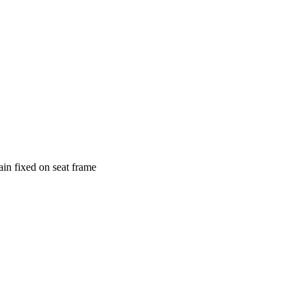
ain fixed on seat frame