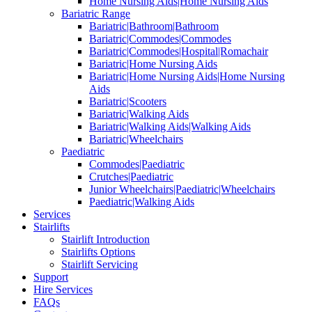
Home Nursing Aids|Home Nursing Aids
Bariatric Range
Bariatric|Bathroom|Bathroom
Bariatric|Commodes|Commodes
Bariatric|Commodes|Hospital|Romachair
Bariatric|Home Nursing Aids
Bariatric|Home Nursing Aids|Home Nursing
Aids
Bariatric|Scooters
Bariatric|Walking Aids
Bariatric|Walking Aids|Walking Aids
Bariatric|Wheelchairs
Paediatric
Commodes|Paediatric
Crutches|Paediatric
Junior Wheelchairs|Paediatric|Wheelchairs
Paediatric|Walking Aids
Services
Stairlifts
Stairlift Introduction
Stairlifts Options
Stairlift Servicing
Support
Hire Services
FAQs