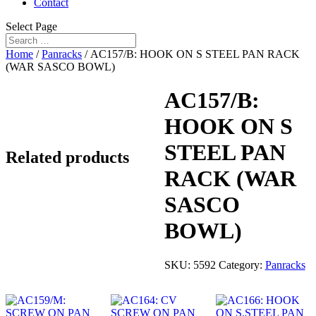
Contact
Select Page
Home
/
Panracks
/ AC157/B: HOOK ON S STEEL PAN RACK
(WAR SASCO BOWL)
AC157/B:
HOOK ON S
STEEL PAN
Related products
RACK (WAR
SASCO
BOWL)
SKU:
5592
Category:
Panracks