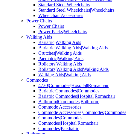
Standard Steel Wheelchairs
Standard Steel Wheelchairs|Wheelchairs
Wheelchair Accessories
Power Chairs
Power Chairs
Power Packs|Wheelchairs
Walking Aids
Bariatric|Walking Aids
Bariatric|Walking Aids|Walking Aids
Crutches|Walking Aids
Paediatric|Walking Aids
Rollators|Walking Aids
Rollators|Walking Aids|Walking Aids
Walking Aids|Walking Aids
Commodes
4730|Commodes|Hospital|Romachair
Bariatric|Commodes|Commodes
Bariatric|Commodes|Hospital|Romachair
Bathroom|Commodes|Bathroom
Commode Accessories
Commode Accessories|Commodes|Commodes
Commodes|Commodes
Commodes|Hospital|Romachair
Commodes|Paediatric
Bathroom