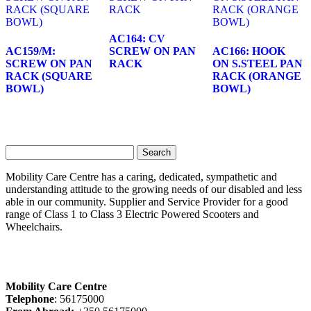
AC164: CV
AC159/M:
SCREW ON PAN
AC166: HOOK
SCREW ON PAN
RACK
ON S.STEEL PAN
RACK (SQUARE
RACK (ORANGE
BOWL)
BOWL)
Search
for:
Mobility Care Centre has a caring, dedicated, sympathetic and
understanding attitude to the growing needs of our disabled and less
able in our community. Supplier and Service Provider for a good
range of Class 1 to Class 3 Electric Powered Scooters and
Wheelchairs.
Mobility Care Centre
Telephone
: 56175000