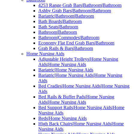
4253 Range Grab Bars|Bathroom|Bathroom
Ashby Grab Bars|Bathroom|Bathroom
Bariatric|Bathroom|Bathroom
Bath Boards|Bathroom
Bath Seats|Bathroom
Bathroom|Bathroom
Bathroom|Commodes|Bathroom
Economy Flat End Grab Bars|Bathroom
Grab Rails & Bars|Bathroom
Home Nursing Aids
Adjustable Height Trolleys|Home Nursing
Aids|Home Nursing Aids
Bariatric|Home Nursing Aids
Bariatric|Home Nursing Aids|Home Nursing
Aids
Bed Cradles|Home Nursing Aids|Home Nursing
Aids
Bed Rails & Buffer Pads|Home Nursing
Aids|Home Nursing Aids
Bed Support Rails|Home Nursing Aids|Home
Nursing Aids
Beds|Home Nursing Aids
High Back Chairs|Home Nursing Aids|Home
Nursing Aids