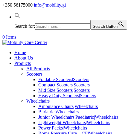
+350 56175000
info@mobility.gi
Search for:
Search Button
0 Items
Home
About Us
Products
All Products
Scooters
Foldable Scooters|Scooters
Compact Scooters|Scooters
Mid Size Scooters|Scooters
Heavy Duty Scooters|Scooters
Wheelchairs
Ambulance Chairs|Wheelchairs
Bariatric|Wheelchairs
Junior Wheelchairs|Paediatric|Wheelchairs
Lightweight Wheelchairs|Wheelchairs
Power Packs|Wheelchairs
Roma Pressure Care – CE|Wheelchairs