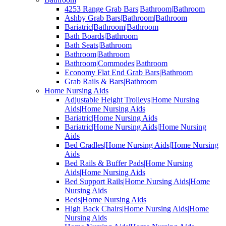
4253 Range Grab Bars|Bathroom|Bathroom
Ashby Grab Bars|Bathroom|Bathroom
Bariatric|Bathroom|Bathroom
Bath Boards|Bathroom
Bath Seats|Bathroom
Bathroom|Bathroom
Bathroom|Commodes|Bathroom
Economy Flat End Grab Bars|Bathroom
Grab Rails & Bars|Bathroom
Home Nursing Aids
Adjustable Height Trolleys|Home Nursing
Aids|Home Nursing Aids
Bariatric|Home Nursing Aids
Bariatric|Home Nursing Aids|Home Nursing
Aids
Bed Cradles|Home Nursing Aids|Home Nursing
Aids
Bed Rails & Buffer Pads|Home Nursing
Aids|Home Nursing Aids
Bed Support Rails|Home Nursing Aids|Home
Nursing Aids
Beds|Home Nursing Aids
High Back Chairs|Home Nursing Aids|Home
Nursing Aids