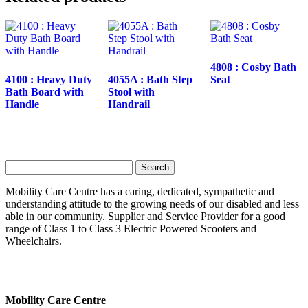
4808 : Cosby Bath
4100 : Heavy Duty
4055A : Bath Step
Seat
Bath Board with
Stool with
Handle
Handrail
Search
for:
Mobility Care Centre has a caring, dedicated, sympathetic and
understanding attitude to the growing needs of our disabled and less
able in our community. Supplier and Service Provider for a good
range of Class 1 to Class 3 Electric Powered Scooters and
Wheelchairs.
Mobility Care Centre