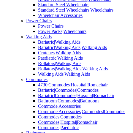
Standard Steel Wheelchairs
Standard Steel Wheelchairs|Wheelchairs
Wheelchair Accessories
Power Chairs
Power Chairs
Power Packs|Wheelchairs
Walking Aids
Bariatric|Walking Aids
Bariatric|Walking Aids|Walking Aids
Crutches|Walking Aids
Paediatric|Walking Aids
Rollators|Walking Aids
Rollators|Walking Aids|Walking Aids
Walking Aids|Walking Aids
Commodes
4730|Commodes|Hospital|Romachair
Bariatric|Commodes|Commodes
Bariatric|Commodes|Hospital|Romachair
Bathroom|Commodes|Bathroom
Commode Accessories
Commode Accessories|Commodes|Commodes
Commodes|Commodes
Commodes|Hospital|Romachair
Commodes|Paediatric
Bathroom