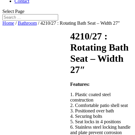
Contact
Select Page
Home
/
Bathroom
/ 4210/27 : Rotating Bath Seat – Width 27″
4210/27 :
Rotating Bath
Seat – Width
27″
Features:
1. Plastic coated steel
construction
2. Comfortable patio shell seat
3. Positioned over bath
4. Securing bolts
5. Seat locks in 4 positions
6. Stainless steel locking handle
and plate prevent corrosion