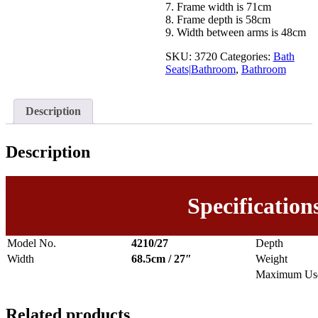
7. Frame width is 71cm
8. Frame depth is 58cm
9. Width between arms is 48cm
SKU:
3720
Categories:
Bath
Seats|Bathroom
,
Bathroom
Description
Description
Specification
Model No.
4210/27
Depth
Width
68.5cm / 27″
Weight
Maximum Use
Related products