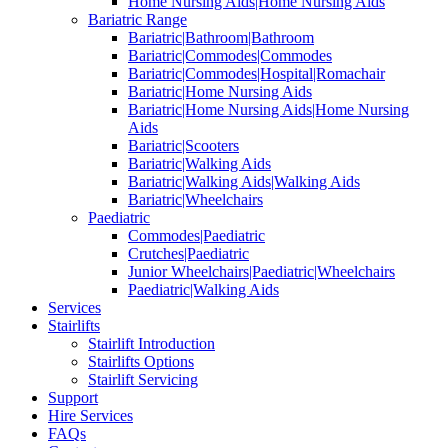
Home Nursing Aids|Home Nursing Aids
Bariatric Range
Bariatric|Bathroom|Bathroom
Bariatric|Commodes|Commodes
Bariatric|Commodes|Hospital|Romachair
Bariatric|Home Nursing Aids
Bariatric|Home Nursing Aids|Home Nursing
Aids
Bariatric|Scooters
Bariatric|Walking Aids
Bariatric|Walking Aids|Walking Aids
Bariatric|Wheelchairs
Paediatric
Commodes|Paediatric
Crutches|Paediatric
Junior Wheelchairs|Paediatric|Wheelchairs
Paediatric|Walking Aids
Services
Stairlifts
Stairlift Introduction
Stairlifts Options
Stairlift Servicing
Support
Hire Services
FAQs