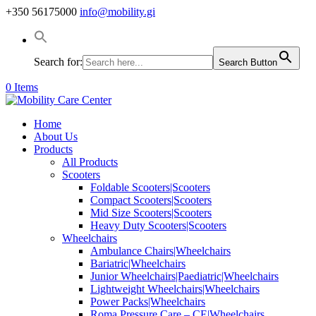
+350 56175000
info@mobility.gi
Search for:
Search Button
0 Items
Home
About Us
Products
All Products
Scooters
Foldable Scooters|Scooters
Compact Scooters|Scooters
Mid Size Scooters|Scooters
Heavy Duty Scooters|Scooters
Wheelchairs
Ambulance Chairs|Wheelchairs
Bariatric|Wheelchairs
Junior Wheelchairs|Paediatric|Wheelchairs
Lightweight Wheelchairs|Wheelchairs
Power Packs|Wheelchairs
Roma Pressure Care – CE|Wheelchairs