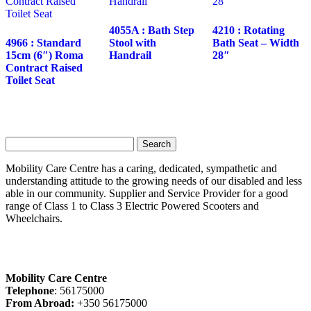
4055A : Bath Step
4210 : Rotating
4966 : Standard
Stool with
Bath Seat – Width
15cm (6″) Roma
Handrail
28″
Contract Raised
Toilet Seat
Search
for:
Mobility Care Centre has a caring, dedicated, sympathetic and
understanding attitude to the growing needs of our disabled and less
able in our community. Supplier and Service Provider for a good
range of Class 1 to Class 3 Electric Powered Scooters and
Wheelchairs.
Mobility Care Centre
Telephone
: 56175000
From Abroad:
+350 56175000