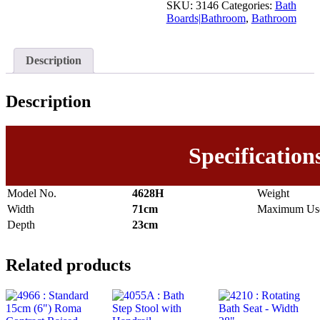
SKU:
3146
Categories:
Bath
Boards|Bathroom
,
Bathroom
Description
Description
Specification
Model No.
4628H
Weight
Width
71cm
Maximum Use
Depth
23cm
Related products