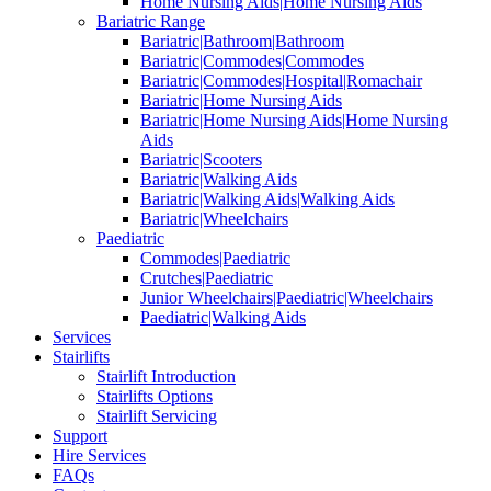
Home Nursing Aids|Home Nursing Aids
Bariatric Range
Bariatric|Bathroom|Bathroom
Bariatric|Commodes|Commodes
Bariatric|Commodes|Hospital|Romachair
Bariatric|Home Nursing Aids
Bariatric|Home Nursing Aids|Home Nursing
Aids
Bariatric|Scooters
Bariatric|Walking Aids
Bariatric|Walking Aids|Walking Aids
Bariatric|Wheelchairs
Paediatric
Commodes|Paediatric
Crutches|Paediatric
Junior Wheelchairs|Paediatric|Wheelchairs
Paediatric|Walking Aids
Services
Stairlifts
Stairlift Introduction
Stairlifts Options
Stairlift Servicing
Support
Hire Services
FAQs