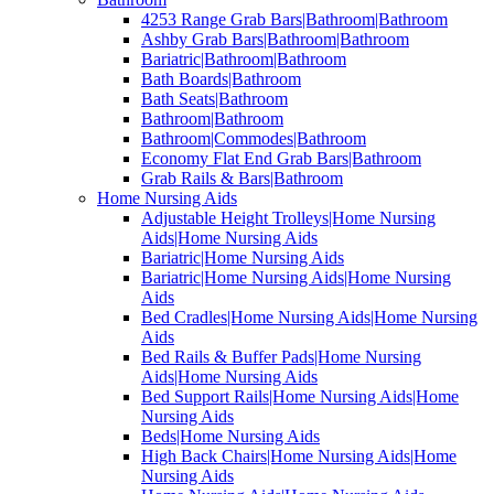
4253 Range Grab Bars|Bathroom|Bathroom
Ashby Grab Bars|Bathroom|Bathroom
Bariatric|Bathroom|Bathroom
Bath Boards|Bathroom
Bath Seats|Bathroom
Bathroom|Bathroom
Bathroom|Commodes|Bathroom
Economy Flat End Grab Bars|Bathroom
Grab Rails & Bars|Bathroom
Home Nursing Aids
Adjustable Height Trolleys|Home Nursing
Aids|Home Nursing Aids
Bariatric|Home Nursing Aids
Bariatric|Home Nursing Aids|Home Nursing
Aids
Bed Cradles|Home Nursing Aids|Home Nursing
Aids
Bed Rails & Buffer Pads|Home Nursing
Aids|Home Nursing Aids
Bed Support Rails|Home Nursing Aids|Home
Nursing Aids
Beds|Home Nursing Aids
High Back Chairs|Home Nursing Aids|Home
Nursing Aids