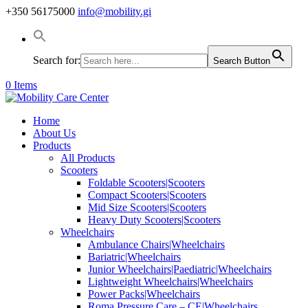
+350 56175000
info@mobility.gi
Search for:
Search Button
0 Items
Home
About Us
Products
All Products
Scooters
Foldable Scooters|Scooters
Compact Scooters|Scooters
Mid Size Scooters|Scooters
Heavy Duty Scooters|Scooters
Wheelchairs
Ambulance Chairs|Wheelchairs
Bariatric|Wheelchairs
Junior Wheelchairs|Paediatric|Wheelchairs
Lightweight Wheelchairs|Wheelchairs
Power Packs|Wheelchairs
Roma Pressure Care – CE|Wheelchairs