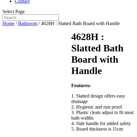
Contact
Select Page
Home
/
Bathroom
/ 4628H : Slatted Bath Board with Handle
4628H :
Slatted Bath
Board with
Handle
Features:
1. Slatted design offers easy
drainage
2. Hygienic and rust proof
3. Plastic cleats adjust to fit most
bath widths
4. Side handle for added safety
5. Board thickness is 11cm