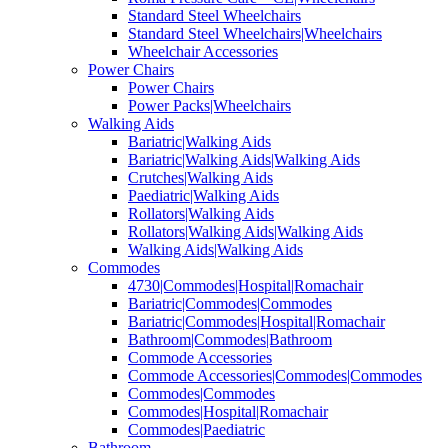
Standard Steel Wheelchairs
Standard Steel Wheelchairs|Wheelchairs
Wheelchair Accessories
Power Chairs
Power Chairs
Power Packs|Wheelchairs
Walking Aids
Bariatric|Walking Aids
Bariatric|Walking Aids|Walking Aids
Crutches|Walking Aids
Paediatric|Walking Aids
Rollators|Walking Aids
Rollators|Walking Aids|Walking Aids
Walking Aids|Walking Aids
Commodes
4730|Commodes|Hospital|Romachair
Bariatric|Commodes|Commodes
Bariatric|Commodes|Hospital|Romachair
Bathroom|Commodes|Bathroom
Commode Accessories
Commode Accessories|Commodes|Commodes
Commodes|Commodes
Commodes|Hospital|Romachair
Commodes|Paediatric
Bathroom