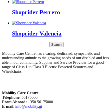
Shoprider Perrero
Shoprider Valencia
Search
for:
Mobility Care Centre has a caring, dedicated, sympathetic and
understanding attitude to the growing needs of our disabled and less
able in our community. Supplier and Service Provider for a good
range of Class 1 to Class 3 Electric Powered Scooters and
Wheelchairs.
Mobility Care Centre
Telephone
: 56175000
From Abroad:
+350 56175000
E-mail
:
info@mobility.gi