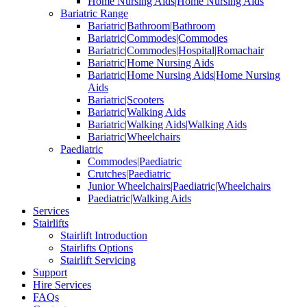
Home Nursing Aids|Home Nursing Aids
Bariatric Range
Bariatric|Bathroom|Bathroom
Bariatric|Commodes|Commodes
Bariatric|Commodes|Hospital|Romachair
Bariatric|Home Nursing Aids
Bariatric|Home Nursing Aids|Home Nursing
Aids
Bariatric|Scooters
Bariatric|Walking Aids
Bariatric|Walking Aids|Walking Aids
Bariatric|Wheelchairs
Paediatric
Commodes|Paediatric
Crutches|Paediatric
Junior Wheelchairs|Paediatric|Wheelchairs
Paediatric|Walking Aids
Services
Stairlifts
Stairlift Introduction
Stairlifts Options
Stairlift Servicing
Support
Hire Services
FAQs