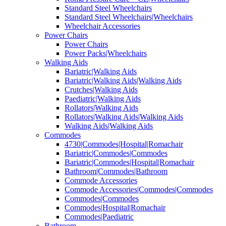
Standard Steel Wheelchairs
Standard Steel Wheelchairs|Wheelchairs
Wheelchair Accessories
Power Chairs
Power Chairs
Power Packs|Wheelchairs
Walking Aids
Bariatric|Walking Aids
Bariatric|Walking Aids|Walking Aids
Crutches|Walking Aids
Paediatric|Walking Aids
Rollators|Walking Aids
Rollators|Walking Aids|Walking Aids
Walking Aids|Walking Aids
Commodes
4730|Commodes|Hospital|Romachair
Bariatric|Commodes|Commodes
Bariatric|Commodes|Hospital|Romachair
Bathroom|Commodes|Bathroom
Commode Accessories
Commode Accessories|Commodes|Commodes
Commodes|Commodes
Commodes|Hospital|Romachair
Commodes|Paediatric
Bathroom