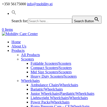
+350 56175000
info@mobility.gi
Search for:
Search Button
0 Items
Home
About Us
Products
All Products
Scooters
Foldable Scooters|Scooters
Compact Scooters|Scooters
Mid Size Scooters|Scooters
Heavy Duty Scooters|Scooters
Wheelchairs
Ambulance Chairs|Wheelchairs
Bariatric|Wheelchairs
Junior Wheelchairs|Paediatric|Wheelchairs
Lightweight Wheelchairs|Wheelchairs
Power Packs|Wheelchairs
Roma Pressure Care – CE|Wheelchairs