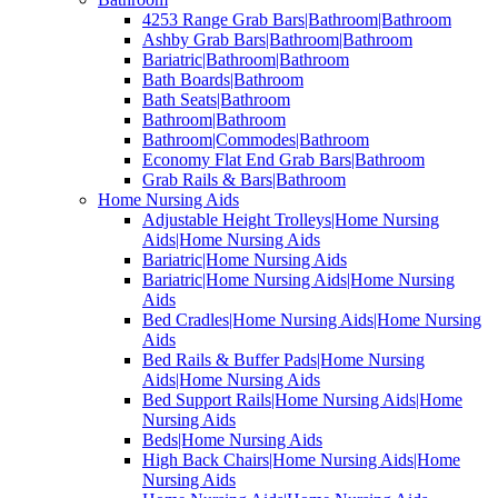
4253 Range Grab Bars|Bathroom|Bathroom
Ashby Grab Bars|Bathroom|Bathroom
Bariatric|Bathroom|Bathroom
Bath Boards|Bathroom
Bath Seats|Bathroom
Bathroom|Bathroom
Bathroom|Commodes|Bathroom
Economy Flat End Grab Bars|Bathroom
Grab Rails & Bars|Bathroom
Home Nursing Aids
Adjustable Height Trolleys|Home Nursing
Aids|Home Nursing Aids
Bariatric|Home Nursing Aids
Bariatric|Home Nursing Aids|Home Nursing
Aids
Bed Cradles|Home Nursing Aids|Home Nursing
Aids
Bed Rails & Buffer Pads|Home Nursing
Aids|Home Nursing Aids
Bed Support Rails|Home Nursing Aids|Home
Nursing Aids
Beds|Home Nursing Aids
High Back Chairs|Home Nursing Aids|Home
Nursing Aids