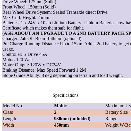
Drive Wheel: 175mm (Solid)
Front Wheel: 150mm (Solid)
Rear Wheel Drive System: Sealed Transaxle direct Drive.
Max Curb Height: 25mm
Batteries: 1 x 24V x 10 ah Lithium Battery. Lithium Batteries now 
Certificate which makes them safe for flight.
(ASK ABOUT AN UPGRADE TO A 2ND BATTERY PACK S
Charger: 2ah Off Board Lithium (optional)
Pre Charge Running Distance: Up to 15km. Add a 2nd battery to get
usage.
Controller: S-Drive 45A
Motor: 120 Watt
Motor Output: 120W x DC24V
Braking Distance: Max Speed Forward 1.2M
Slope Grade Ability: 8 deg depending on terrain and load weight.
Specifications
Model No.
Mobie
Maximum Use
Class
2
Battery Size
Length
930mm (unfolded)
Range
Width
450mm
Weight W/Bat