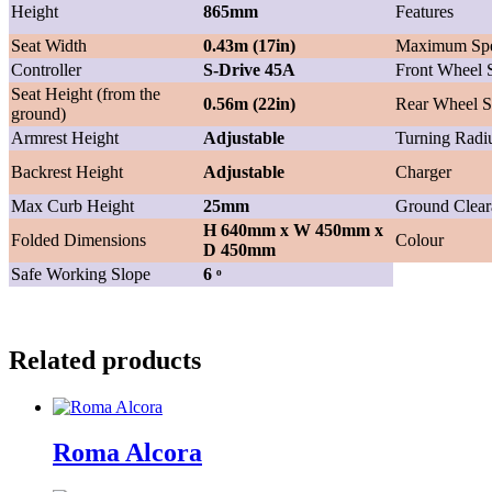
Height
865mm
Features
Seat Width
0.43m (17in)
Maximum Sp
Controller
S-Drive 45A
Front Wheel 
Seat Height (from the
0.56m (22in)
Rear Wheel S
ground)
Armrest Height
Adjustable
Turning Radi
Backrest Height
Adjustable
Charger
Max Curb Height
25mm
Ground Clear
H 640mm x W 450mm x
Folded Dimensions
Colour
D 450mm
Safe Working Slope
6 ͦ
Related products
Roma Alcora