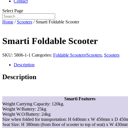
Contact
Select Page
Home
/
Scooters
/ Smarti Foldable Scooter
Smarti Foldable Scooter
SKU:
5806-1-1
Categories:
Foldable Scooters|Scooters
,
Scooters
Description
Description
Smarti Features
Weight Carrying Capacity: 120kg.
Weight W/Battery: 25kg
Weight W.O/Battery: 24kg
Size when folded for transportation: H 640mm x W 450mm x D 450
Seat Size: H 380mm (from floor of scooter to top of seat) x W 43