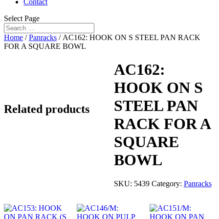
Contact
Select Page
Home
/
Panracks
/ AC162: HOOK ON S STEEL PAN RACK
FOR A SQUARE BOWL
AC162:
HOOK ON S
STEEL PAN
Related products
RACK FOR A
SQUARE
BOWL
SKU:
5439
Category:
Panracks