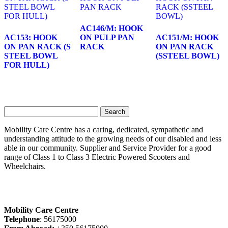
AC146/M: HOOK
AC153: HOOK
ON PULP PAN
AC151/M: HOOK
ON PAN RACK (S
RACK
ON PAN RACK
STEEL BOWL
(SSTEEL BOWL)
FOR HULL)
Search
for:
Mobility Care Centre has a caring, dedicated, sympathetic and
understanding attitude to the growing needs of our disabled and less
able in our community. Supplier and Service Provider for a good
range of Class 1 to Class 3 Electric Powered Scooters and
Wheelchairs.
Mobility Care Centre
Telephone
: 56175000