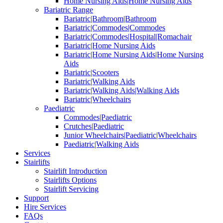
Home Nursing Aids|Home Nursing Aids
Bariatric Range
Bariatric|Bathroom|Bathroom
Bariatric|Commodes|Commodes
Bariatric|Commodes|Hospital|Romachair
Bariatric|Home Nursing Aids
Bariatric|Home Nursing Aids|Home Nursing
Aids
Bariatric|Scooters
Bariatric|Walking Aids
Bariatric|Walking Aids|Walking Aids
Bariatric|Wheelchairs
Paediatric
Commodes|Paediatric
Crutches|Paediatric
Junior Wheelchairs|Paediatric|Wheelchairs
Paediatric|Walking Aids
Services
Stairlifts
Stairlift Introduction
Stairlifts Options
Stairlift Servicing
Support
Hire Services
FAQs