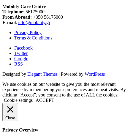
Mobility Care Centre
Telephone
: 56175000
From Abroad:
+350 56175000
E-mail
:
info@mobility.gi
Privacy Policy
Terms & Conditions
Facebook
Twitter
Google
RSS
Designed by
Elegant Themes
| Powered by
WordPress
We use cookies on our website to give you the most relevant
experience by remembering your preferences and repeat visits. By
clicking “Accept”, you consent to the use of ALL the cookies.
Cookie settings
ACCEPT
Close
Privacy Overview