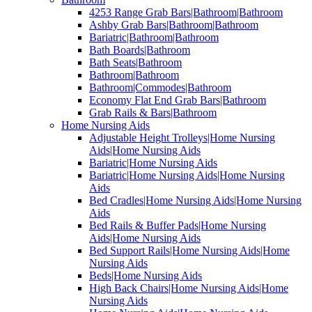
4253 Range Grab Bars|Bathroom|Bathroom
Ashby Grab Bars|Bathroom|Bathroom
Bariatric|Bathroom|Bathroom
Bath Boards|Bathroom
Bath Seats|Bathroom
Bathroom|Bathroom
Bathroom|Commodes|Bathroom
Economy Flat End Grab Bars|Bathroom
Grab Rails & Bars|Bathroom
Home Nursing Aids
Adjustable Height Trolleys|Home Nursing
Aids|Home Nursing Aids
Bariatric|Home Nursing Aids
Bariatric|Home Nursing Aids|Home Nursing
Aids
Bed Cradles|Home Nursing Aids|Home Nursing
Aids
Bed Rails & Buffer Pads|Home Nursing
Aids|Home Nursing Aids
Bed Support Rails|Home Nursing Aids|Home
Nursing Aids
Beds|Home Nursing Aids
High Back Chairs|Home Nursing Aids|Home
Nursing Aids