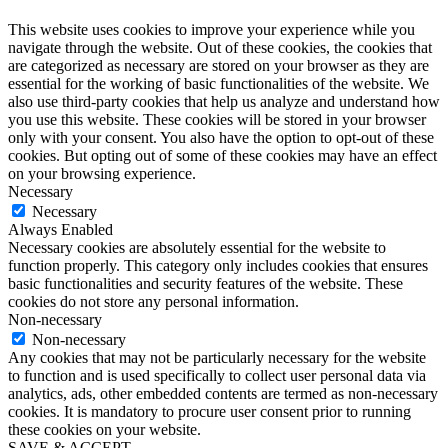
This website uses cookies to improve your experience while you
navigate through the website. Out of these cookies, the cookies that
are categorized as necessary are stored on your browser as they are
essential for the working of basic functionalities of the website. We
also use third-party cookies that help us analyze and understand how
you use this website. These cookies will be stored in your browser
only with your consent. You also have the option to opt-out of these
cookies. But opting out of some of these cookies may have an effect
on your browsing experience.
Necessary
Necessary
Always Enabled
Necessary cookies are absolutely essential for the website to
function properly. This category only includes cookies that ensures
basic functionalities and security features of the website. These
cookies do not store any personal information.
Non-necessary
Non-necessary
Any cookies that may not be particularly necessary for the website
to function and is used specifically to collect user personal data via
analytics, ads, other embedded contents are termed as non-necessary
cookies. It is mandatory to procure user consent prior to running
these cookies on your website.
SAVE & ACCEPT