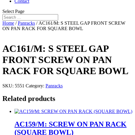
Contact
Select Page
Home
/
Panracks
/ AC161/M: S STEEL GAP FRONT SCREW
ON PAN RACK FOR SQUARE BOWL
AC161/M: S STEEL GAP
FRONT SCREW ON PAN
RACK FOR SQUARE BOWL
SKU:
5551
Category:
Panracks
Related products
AC159/M: SCREW ON PAN RACK
(SQUARE BOWL)