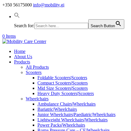
+350 56175000
info@mobility.gi
Search for:
Search Button
0 Items
Home
About Us
Products
All Products
Scooters
Foldable Scooters|Scooters
Compact Scooters|Scooters
Mid Size Scooters|Scooters
Heavy Duty Scooters|Scooters
Wheelchairs
Ambulance Chairs|Wheelchairs
Bariatric|Wheelchairs
Junior Wheelchairs|Paediatric|Wheelchairs
Lightweight Wheelchairs|Wheelchairs
Power Packs|Wheelchairs
Roma Pressure Care – CE|Wheelchairs