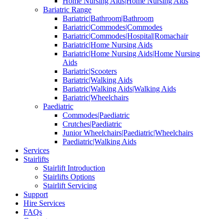
Home Nursing Aids|Home Nursing Aids
Bariatric Range
Bariatric|Bathroom|Bathroom
Bariatric|Commodes|Commodes
Bariatric|Commodes|Hospital|Romachair
Bariatric|Home Nursing Aids
Bariatric|Home Nursing Aids|Home Nursing
Aids
Bariatric|Scooters
Bariatric|Walking Aids
Bariatric|Walking Aids|Walking Aids
Bariatric|Wheelchairs
Paediatric
Commodes|Paediatric
Crutches|Paediatric
Junior Wheelchairs|Paediatric|Wheelchairs
Paediatric|Walking Aids
Services
Stairlifts
Stairlift Introduction
Stairlifts Options
Stairlift Servicing
Support
Hire Services
FAQs