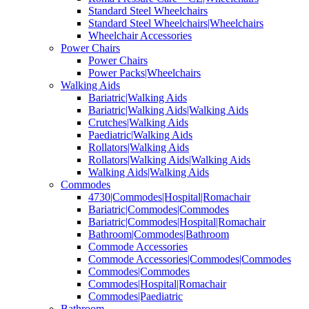
Standard Steel Wheelchairs
Standard Steel Wheelchairs|Wheelchairs
Wheelchair Accessories
Power Chairs
Power Chairs
Power Packs|Wheelchairs
Walking Aids
Bariatric|Walking Aids
Bariatric|Walking Aids|Walking Aids
Crutches|Walking Aids
Paediatric|Walking Aids
Rollators|Walking Aids
Rollators|Walking Aids|Walking Aids
Walking Aids|Walking Aids
Commodes
4730|Commodes|Hospital|Romachair
Bariatric|Commodes|Commodes
Bariatric|Commodes|Hospital|Romachair
Bathroom|Commodes|Bathroom
Commode Accessories
Commode Accessories|Commodes|Commodes
Commodes|Commodes
Commodes|Hospital|Romachair
Commodes|Paediatric
Bathroom