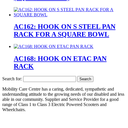
AC162: HOOK ON S STEEL PAN
RACK FOR A SQUARE BOWL
AC168: HOOK ON ETAC PAN
RACK
Search for:
Mobility Care Centre has a caring, dedicated, sympathetic and
understanding attitude to the growing needs of our disabled and less
able in our community. Supplier and Service Provider for a good
range of Class 1 to Class 3 Electric Powered Scooters and
Wheelchairs.