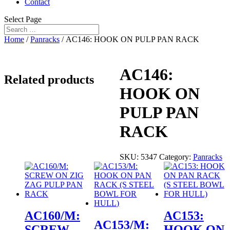
Contact
Select Page
Home
/
Panracks
/ AC146: HOOK ON PULP PAN RACK
AC146:
Related products
HOOK ON
PULP PAN
RACK
SKU:
5347
Category:
Panracks
AC160/M:
AC153:
AC153/M:
SCREW
HOOK ON