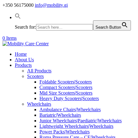
+350 56175000
info@mobility.gi
Search for:
Search Button
0 Items
Home
About Us
Products
All Products
Scooters
Foldable Scooters|Scooters
Compact Scooters|Scooters
Mid Size Scooters|Scooters
Heavy Duty Scooters|Scooters
Wheelchairs
Ambulance Chairs|Wheelchairs
Bariatric|Wheelchairs
Junior Wheelchairs|Paediatric|Wheelchairs
Lightweight Wheelchairs|Wheelchairs
Power Packs|Wheelchairs
Roma Pressure Care – CE|Wheelchairs