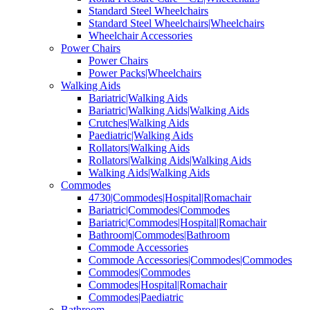
Standard Steel Wheelchairs
Standard Steel Wheelchairs|Wheelchairs
Wheelchair Accessories
Power Chairs
Power Chairs
Power Packs|Wheelchairs
Walking Aids
Bariatric|Walking Aids
Bariatric|Walking Aids|Walking Aids
Crutches|Walking Aids
Paediatric|Walking Aids
Rollators|Walking Aids
Rollators|Walking Aids|Walking Aids
Walking Aids|Walking Aids
Commodes
4730|Commodes|Hospital|Romachair
Bariatric|Commodes|Commodes
Bariatric|Commodes|Hospital|Romachair
Bathroom|Commodes|Bathroom
Commode Accessories
Commode Accessories|Commodes|Commodes
Commodes|Commodes
Commodes|Hospital|Romachair
Commodes|Paediatric
Bathroom