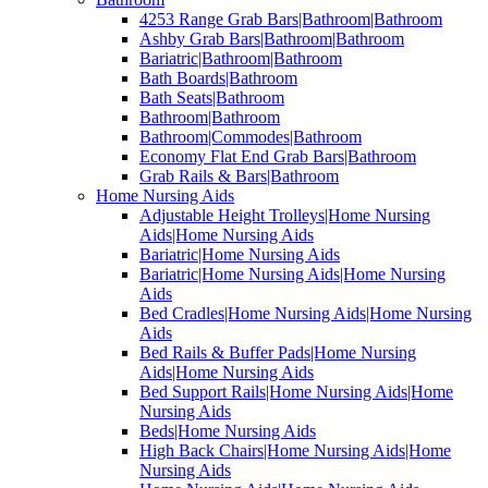
4253 Range Grab Bars|Bathroom|Bathroom
Ashby Grab Bars|Bathroom|Bathroom
Bariatric|Bathroom|Bathroom
Bath Boards|Bathroom
Bath Seats|Bathroom
Bathroom|Bathroom
Bathroom|Commodes|Bathroom
Economy Flat End Grab Bars|Bathroom
Grab Rails & Bars|Bathroom
Home Nursing Aids
Adjustable Height Trolleys|Home Nursing
Aids|Home Nursing Aids
Bariatric|Home Nursing Aids
Bariatric|Home Nursing Aids|Home Nursing
Aids
Bed Cradles|Home Nursing Aids|Home Nursing
Aids
Bed Rails & Buffer Pads|Home Nursing
Aids|Home Nursing Aids
Bed Support Rails|Home Nursing Aids|Home
Nursing Aids
Beds|Home Nursing Aids
High Back Chairs|Home Nursing Aids|Home
Nursing Aids