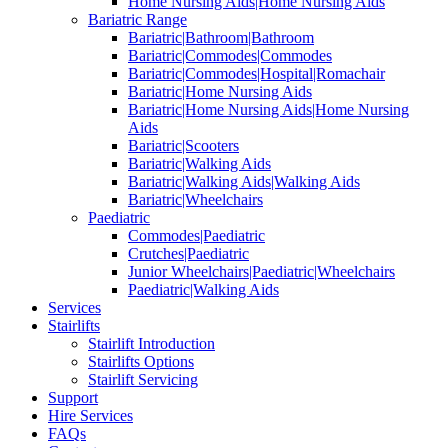
Home Nursing Aids|Home Nursing Aids
Bariatric Range
Bariatric|Bathroom|Bathroom
Bariatric|Commodes|Commodes
Bariatric|Commodes|Hospital|Romachair
Bariatric|Home Nursing Aids
Bariatric|Home Nursing Aids|Home Nursing
Aids
Bariatric|Scooters
Bariatric|Walking Aids
Bariatric|Walking Aids|Walking Aids
Bariatric|Wheelchairs
Paediatric
Commodes|Paediatric
Crutches|Paediatric
Junior Wheelchairs|Paediatric|Wheelchairs
Paediatric|Walking Aids
Services
Stairlifts
Stairlift Introduction
Stairlifts Options
Stairlift Servicing
Support
Hire Services
FAQs