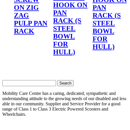
HOOK ON
ON ZIG
PAN
PAN
ZAG
RACK (S
RACK (S
PULP PAN
STEEL
STEEL
RACK
BOWL
BOWL
FOR
FOR
HULL)
HULL)
Search
for:
Mobility Care Centre has a caring, dedicated, sympathetic and
understanding attitude to the growing needs of our disabled and less
able in our community. Supplier and Service Provider for a good
range of Class 1 to Class 3 Electric Powered Scooters and
Wheelchairs.