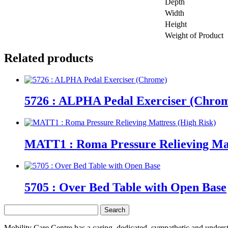
Depth
Width
Height
Weight of Product
Related products
5726 : ALPHA Pedal Exerciser (Chro
MATT1 : Roma Pressure Relieving Mat
5705 : Over Bed Table with Open Base
Search
for:
Mobility Care Centre has a caring, dedicated, sympathetic and underst