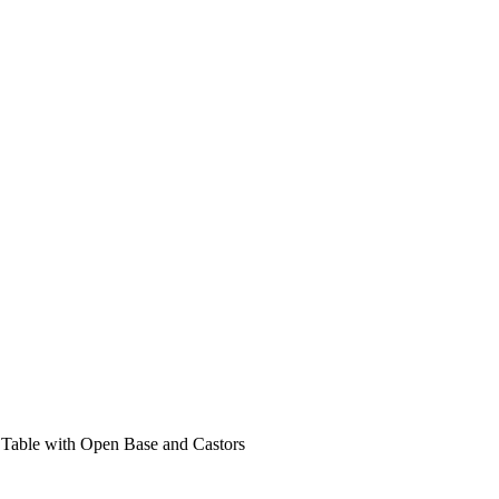
Table with Open Base and Castors