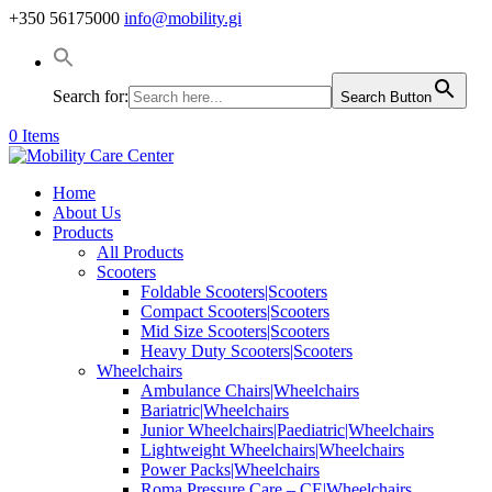
+350 56175000
info@mobility.gi
Search for:
Search Button
0 Items
Home
About Us
Products
All Products
Scooters
Foldable Scooters|Scooters
Compact Scooters|Scooters
Mid Size Scooters|Scooters
Heavy Duty Scooters|Scooters
Wheelchairs
Ambulance Chairs|Wheelchairs
Bariatric|Wheelchairs
Junior Wheelchairs|Paediatric|Wheelchairs
Lightweight Wheelchairs|Wheelchairs
Power Packs|Wheelchairs
Roma Pressure Care – CE|Wheelchairs