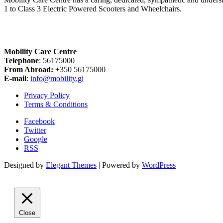
1 to Class 3 Electric Powered Scooters and Wheelchairs.
Mobility Care Centre
Telephone
: 56175000
From Abroad:
+350 56175000
E-mail
:
info@mobility.gi
Privacy Policy
Terms & Conditions
Facebook
Twitter
Google
RSS
Designed by
Elegant Themes
| Powered by
WordPress
Close