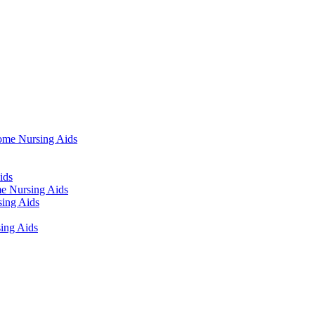
ome Nursing Aids
ids
e Nursing Aids
ing Aids
ing Aids