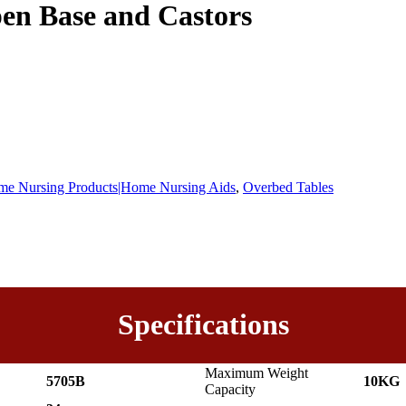
en Base and Castors
e Nursing Products|Home Nursing Aids
,
Overbed Tables
Specifications
Maximum Weight
5705B
10KG
Capacity