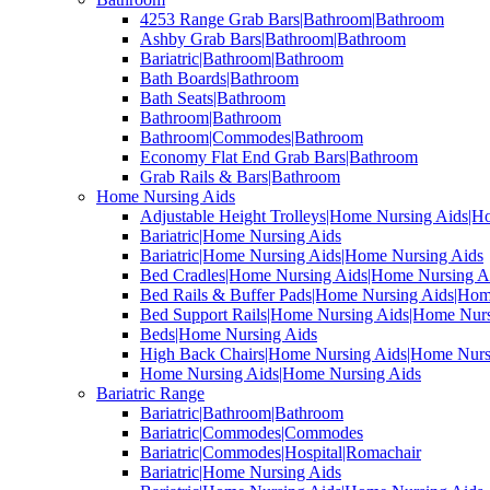
4253 Range Grab Bars|Bathroom|Bathroom
Ashby Grab Bars|Bathroom|Bathroom
Bariatric|Bathroom|Bathroom
Bath Boards|Bathroom
Bath Seats|Bathroom
Bathroom|Bathroom
Bathroom|Commodes|Bathroom
Economy Flat End Grab Bars|Bathroom
Grab Rails & Bars|Bathroom
Home Nursing Aids
Adjustable Height Trolleys|Home Nursing Aids|H
Bariatric|Home Nursing Aids
Bariatric|Home Nursing Aids|Home Nursing Aids
Bed Cradles|Home Nursing Aids|Home Nursing A
Bed Rails & Buffer Pads|Home Nursing Aids|Hom
Bed Support Rails|Home Nursing Aids|Home Nurs
Beds|Home Nursing Aids
High Back Chairs|Home Nursing Aids|Home Nurs
Home Nursing Aids|Home Nursing Aids
Bariatric Range
Bariatric|Bathroom|Bathroom
Bariatric|Commodes|Commodes
Bariatric|Commodes|Hospital|Romachair
Bariatric|Home Nursing Aids