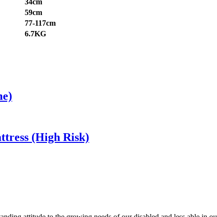
34cm
59cm
77-117cm
6.7KG
me)
tress (High Risk)
anding attitude to the growing needs of our disabled and less able in 