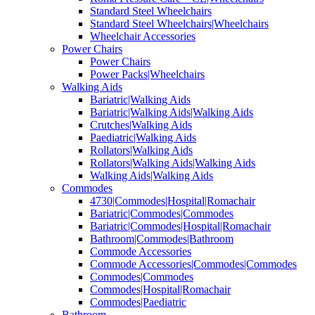
Standard Steel Wheelchairs
Standard Steel Wheelchairs|Wheelchairs
Wheelchair Accessories
Power Chairs
Power Chairs
Power Packs|Wheelchairs
Walking Aids
Bariatric|Walking Aids
Bariatric|Walking Aids|Walking Aids
Crutches|Walking Aids
Paediatric|Walking Aids
Rollators|Walking Aids
Rollators|Walking Aids|Walking Aids
Walking Aids|Walking Aids
Commodes
4730|Commodes|Hospital|Romachair
Bariatric|Commodes|Commodes
Bariatric|Commodes|Hospital|Romachair
Bathroom|Commodes|Bathroom
Commode Accessories
Commode Accessories|Commodes|Commodes
Commodes|Commodes
Commodes|Hospital|Romachair
Commodes|Paediatric
Bathroom