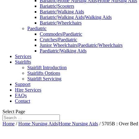
Bariatric|Home Nursing Aids|Home Nursing Aids
Bariatric|Scooters
Bariatric|Walking Aids
Bariatric|Walking Aids|Walking Aids
Bariatric|Wheelchairs
Paediatric
Commodes|Paediatric
Crutches|Paediatric
Junior Wheelchairs|Paediatric|Wheelchairs
Paediatric|Walking Aids
Services
Stairlifts
Stairlift Introduction
Stairlifts Options
Stairlift Servicing
Support
Hire Services
FAQs
Contact
Select Page
Home
/
Home Nursing Aids|Home Nursing Aids
/ 5705B : Over Bed 