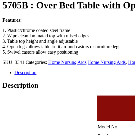
5705B : Over Bed Table with Op
Features:
1. Plastic/chrome coated steel frame
2. Wipe clean laminated top with raised edges
3. Table top height and angle adjustable
4. Open legs allows table to fit around castors or furniture legs
5. Swivel castors allow easy positioning
SKU:
3341
Categories:
Home Nursing Aids|Home Nursing Aids
,
Hom
Description
Description
Model No.