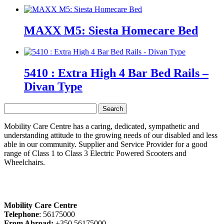
MAXX M5: Siesta Homecare Bed
5410 : Extra High 4 Bar Bed Rails –
Divan Type
Search
for:
Mobility Care Centre has a caring, dedicated, sympathetic and
understanding attitude to the growing needs of our disabled and less
able in our community. Supplier and Service Provider for a good
range of Class 1 to Class 3 Electric Powered Scooters and
Wheelchairs.
Mobility Care Centre
Telephone
: 56175000
From Abroad:
+350 56175000