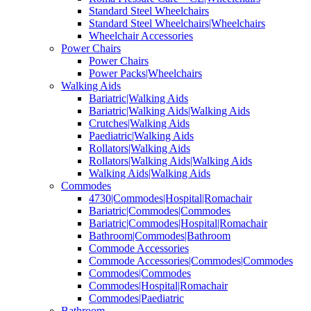
Standard Steel Wheelchairs
Standard Steel Wheelchairs|Wheelchairs
Wheelchair Accessories
Power Chairs
Power Chairs
Power Packs|Wheelchairs
Walking Aids
Bariatric|Walking Aids
Bariatric|Walking Aids|Walking Aids
Crutches|Walking Aids
Paediatric|Walking Aids
Rollators|Walking Aids
Rollators|Walking Aids|Walking Aids
Walking Aids|Walking Aids
Commodes
4730|Commodes|Hospital|Romachair
Bariatric|Commodes|Commodes
Bariatric|Commodes|Hospital|Romachair
Bathroom|Commodes|Bathroom
Commode Accessories
Commode Accessories|Commodes|Commodes
Commodes|Commodes
Commodes|Hospital|Romachair
Commodes|Paediatric
Bathroom