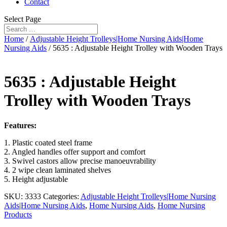
Contact
Select Page
Home
/
Adjustable Height Trolleys|Home Nursing Aids|Home
Nursing Aids
/ 5635 : Adjustable Height Trolley with Wooden Trays
5635 : Adjustable Height
Trolley with Wooden Trays
Features:
1. Plastic coated steel frame
2. Angled handles offer support and comfort
3. Swivel castors allow precise manoeuvrability
4. 2 wipe clean laminated shelves
5. Height adjustable
SKU:
3333
Categories:
Adjustable Height Trolleys|Home Nursing
Aids|Home Nursing Aids
,
Home Nursing Aids
,
Home Nursing
Products