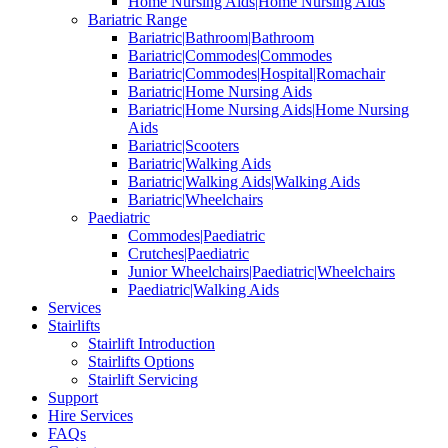
Home Nursing Aids|Home Nursing Aids
Bariatric Range
Bariatric|Bathroom|Bathroom
Bariatric|Commodes|Commodes
Bariatric|Commodes|Hospital|Romachair
Bariatric|Home Nursing Aids
Bariatric|Home Nursing Aids|Home Nursing
Aids
Bariatric|Scooters
Bariatric|Walking Aids
Bariatric|Walking Aids|Walking Aids
Bariatric|Wheelchairs
Paediatric
Commodes|Paediatric
Crutches|Paediatric
Junior Wheelchairs|Paediatric|Wheelchairs
Paediatric|Walking Aids
Services
Stairlifts
Stairlift Introduction
Stairlifts Options
Stairlift Servicing
Support
Hire Services
FAQs