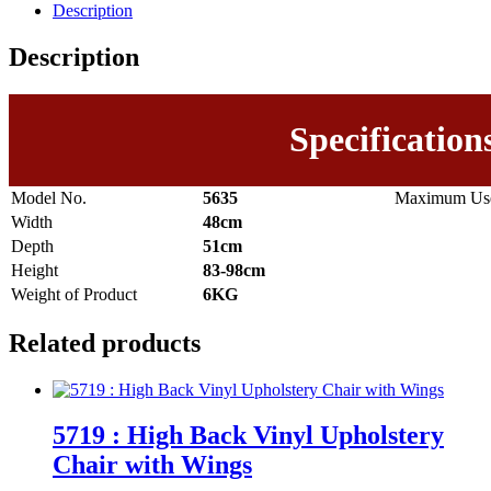
Description
Description
Specification
Model No.
5635
Maximum Use
Width
48cm
Depth
51cm
Height
83-98cm
Weight of Product
6KG
Related products
5719 : High Back Vinyl Upholstery
Chair with Wings