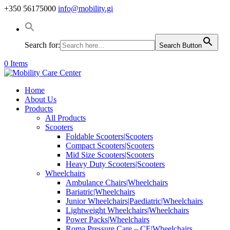
+350 56175000
info@mobility.gi
Search for:
Search Button
0 Items
Home
About Us
Products
All Products
Scooters
Foldable Scooters|Scooters
Compact Scooters|Scooters
Mid Size Scooters|Scooters
Heavy Duty Scooters|Scooters
Wheelchairs
Ambulance Chairs|Wheelchairs
Bariatric|Wheelchairs
Junior Wheelchairs|Paediatric|Wheelchairs
Lightweight Wheelchairs|Wheelchairs
Power Packs|Wheelchairs
Roma Pressure Care – CE|Wheelchairs