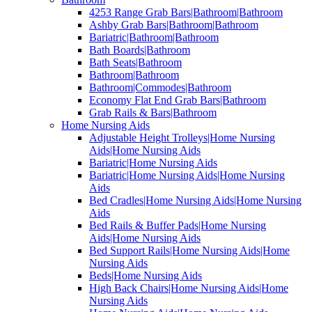
4253 Range Grab Bars|Bathroom|Bathroom
Ashby Grab Bars|Bathroom|Bathroom
Bariatric|Bathroom|Bathroom
Bath Boards|Bathroom
Bath Seats|Bathroom
Bathroom|Bathroom
Bathroom|Commodes|Bathroom
Economy Flat End Grab Bars|Bathroom
Grab Rails & Bars|Bathroom
Home Nursing Aids
Adjustable Height Trolleys|Home Nursing
Aids|Home Nursing Aids
Bariatric|Home Nursing Aids
Bariatric|Home Nursing Aids|Home Nursing
Aids
Bed Cradles|Home Nursing Aids|Home Nursing
Aids
Bed Rails & Buffer Pads|Home Nursing
Aids|Home Nursing Aids
Bed Support Rails|Home Nursing Aids|Home
Nursing Aids
Beds|Home Nursing Aids
High Back Chairs|Home Nursing Aids|Home
Nursing Aids