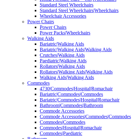
Standard Steel Wheelchairs
Standard Steel Wheelchairs|Wheelchairs
Wheelchair Accessories
Power Chairs
Power Chairs
Power Packs|Wheelchairs
Walking Aids
Bariatric|Walking Aids
Bariatric|Walking Aids|Walking Aids
Crutches|Walking Aids
Paediatric|Walking Aids
Rollators|Walking Aids
Rollators|Walking Aids|Walking Aids
Walking Aids|Walking Aids
Commodes
4730|Commodes|Hospital|Romachair
Bariatric|Commodes|Commodes
Bariatric|Commodes|Hospital|Romachair
Bathroom|Commodes|Bathroom
Commode Accessories
Commode Accessories|Commodes|Commodes
Commodes|Commodes
Commodes|Hospital|Romachair
Commodes|Paediatric
Bathroom