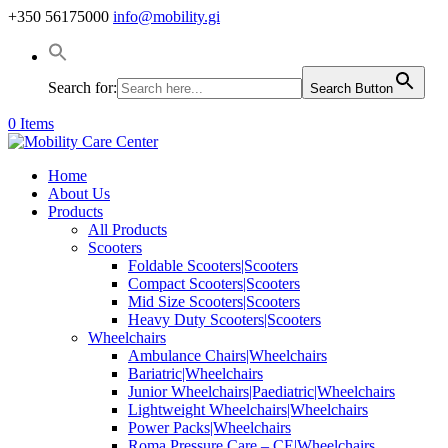
+350 56175000
info@mobility.gi
Search for:
Search Button
0 Items
Home
About Us
Products
All Products
Scooters
Foldable Scooters|Scooters
Compact Scooters|Scooters
Mid Size Scooters|Scooters
Heavy Duty Scooters|Scooters
Wheelchairs
Ambulance Chairs|Wheelchairs
Bariatric|Wheelchairs
Junior Wheelchairs|Paediatric|Wheelchairs
Lightweight Wheelchairs|Wheelchairs
Power Packs|Wheelchairs
Roma Pressure Care – CE|Wheelchairs