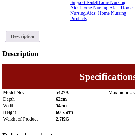
Support Rails|Home Nursing
Aids|Home Nursing Aids
,
Home
Nursing Aids
,
Home Nursing
Products
Description
Description
Specification
Model No.
5427A
Maximum Use
Depth
62cm
Width
54cm
Height
60-75cm
Weight of Product
2.7KG