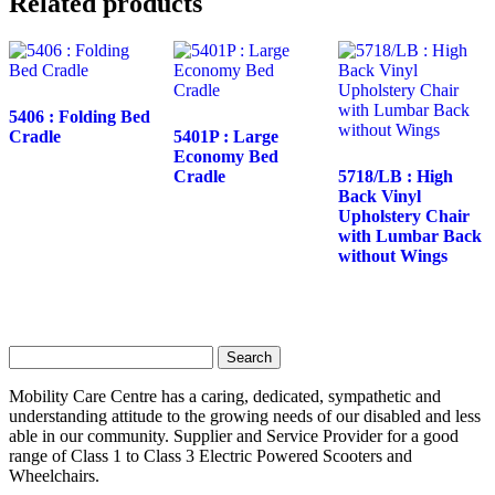
Related products
5406 : Folding Bed
Cradle
5401P : Large
Economy Bed
Cradle
5718/LB : High
Back Vinyl
Upholstery Chair
with Lumbar Back
without Wings
Search
for:
Mobility Care Centre has a caring, dedicated, sympathetic and
understanding attitude to the growing needs of our disabled and less
able in our community. Supplier and Service Provider for a good
range of Class 1 to Class 3 Electric Powered Scooters and
Wheelchairs.