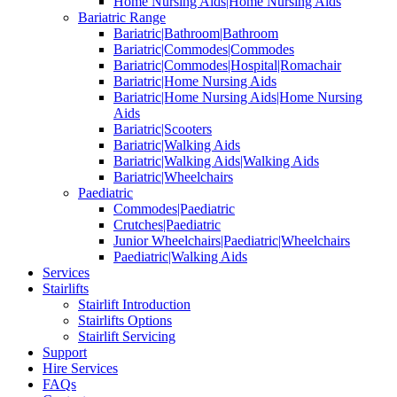
Home Nursing Aids|Home Nursing Aids
Bariatric Range
Bariatric|Bathroom|Bathroom
Bariatric|Commodes|Commodes
Bariatric|Commodes|Hospital|Romachair
Bariatric|Home Nursing Aids
Bariatric|Home Nursing Aids|Home Nursing
Aids
Bariatric|Scooters
Bariatric|Walking Aids
Bariatric|Walking Aids|Walking Aids
Bariatric|Wheelchairs
Paediatric
Commodes|Paediatric
Crutches|Paediatric
Junior Wheelchairs|Paediatric|Wheelchairs
Paediatric|Walking Aids
Services
Stairlifts
Stairlift Introduction
Stairlifts Options
Stairlift Servicing
Support
Hire Services
FAQs