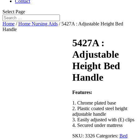
Contact
Select Page
Home
/
Home Nursing Aids
/ 5427A : Adjustable Height Bed
Handle
5427A :
Adjustable
Height Bed
Handle
Features:
1. Chrome plated base
2. Plastic coated steel height
adjustable handle
3. Easily adjusted with (E) clips
4. Secured under mattress
SKU:
3326
Categories:
Bed