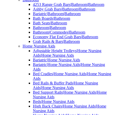
4253 Range Grab Bars|Bathroom|Bathroom
Ashby Grab Bars|Bathroom|Bathroom
Bariatric|Bathroom|Bathroom
Bath Boards|Bathroom
Bath Seats|Bathroom
Bathroom|Bathroom
Bathroom|Commodes|Bathroom
Economy Flat End Grab Bars|Bathroom
Grab Rails & Bars|Bathroom
Home Nursing Aids
Adjustable Height Trolleys|Home Nursing
Aids|Home Nursing Aids
Bariatric|Home Nursing Aids
Bariatric|Home Nursing Aids|Home Nursing
Aids
Bed Cradles|Home Nursing Aids|Home Nursing
Aids
Bed Rails & Buffer Pads|Home Nursing
Aids|Home Nursing Aids
Bed Support Rails|Home Nursing Aids|Home
Nursing Aids
Beds|Home Nursing Aids
High Back Chairs|Home Nursing Aids|Home
Nursing Aids