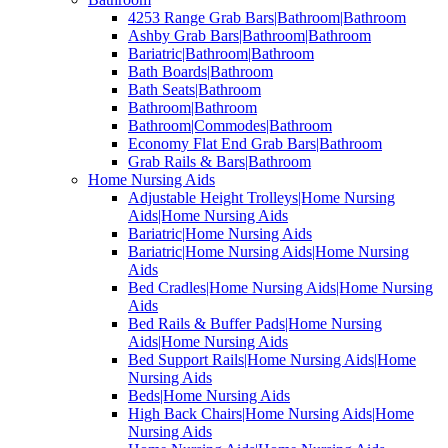
4253 Range Grab Bars|Bathroom|Bathroom
Ashby Grab Bars|Bathroom|Bathroom
Bariatric|Bathroom|Bathroom
Bath Boards|Bathroom
Bath Seats|Bathroom
Bathroom|Bathroom
Bathroom|Commodes|Bathroom
Economy Flat End Grab Bars|Bathroom
Grab Rails & Bars|Bathroom
Home Nursing Aids
Adjustable Height Trolleys|Home Nursing
Aids|Home Nursing Aids
Bariatric|Home Nursing Aids
Bariatric|Home Nursing Aids|Home Nursing
Aids
Bed Cradles|Home Nursing Aids|Home Nursing
Aids
Bed Rails & Buffer Pads|Home Nursing
Aids|Home Nursing Aids
Bed Support Rails|Home Nursing Aids|Home
Nursing Aids
Beds|Home Nursing Aids
High Back Chairs|Home Nursing Aids|Home
Nursing Aids