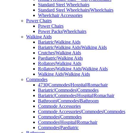
Standard Steel Wheelchairs
Standard Steel Wheelchairs|Wheelchairs
Wheelchair Accessories
Power Chairs
Power Chairs
Power Packs|Wheelchairs
Walking Aids
Bariatric|Walking Aids
Bariatric|Walking Aids|Walking Aids
Crutches|Walking Aids
Paediatric|Walking Aids
Rollators|Walking Aids
Rollators|Walking Aids|Walking Aids
Walking Aids|Walking Aids
Commodes
4730|Commodes|Hospital|Romachair
Bariatric|Commodes|Commodes
Bariatric|Commodes|Hospital|Romachair
Bathroom|Commodes|Bathroom
Commode Accessories
Commode Accessories|Commodes|Commodes
Commodes|Commodes
Commodes|Hospital|Romachair
Commodes|Paediatric
Bathroom