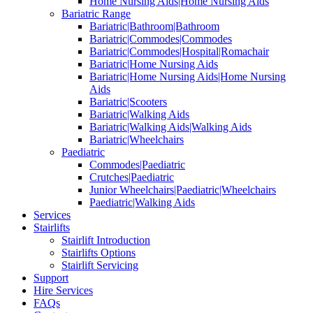
Home Nursing Aids|Home Nursing Aids
Bariatric Range
Bariatric|Bathroom|Bathroom
Bariatric|Commodes|Commodes
Bariatric|Commodes|Hospital|Romachair
Bariatric|Home Nursing Aids
Bariatric|Home Nursing Aids|Home Nursing
Aids
Bariatric|Scooters
Bariatric|Walking Aids
Bariatric|Walking Aids|Walking Aids
Bariatric|Wheelchairs
Paediatric
Commodes|Paediatric
Crutches|Paediatric
Junior Wheelchairs|Paediatric|Wheelchairs
Paediatric|Walking Aids
Services
Stairlifts
Stairlift Introduction
Stairlifts Options
Stairlift Servicing
Support
Hire Services
FAQs