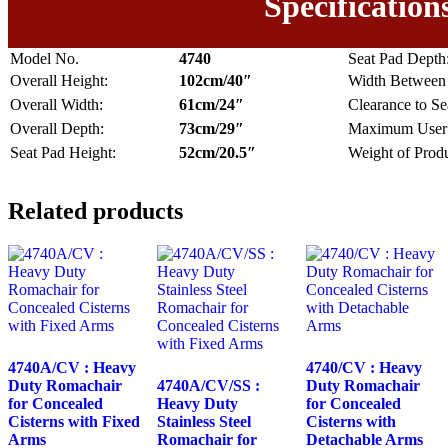
Specification
Model No.
4740
Seat Pad Depth
Overall Height:
102cm/40″
Width Between
Overall Width:
61cm/24″
Clearance to Se
Overall Depth:
73cm/29″
Maximum User 
Seat Pad Height:
52cm/20.5″
Weight of Produ
Related products
4740A/CV : Heavy
4740/CV : Heavy
Duty Romachair
4740A/CV/SS :
Duty Romachair
for Concealed
Heavy Duty
for Concealed
Cisterns with Fixed
Stainless Steel
Cisterns with
Arms
Romachair for
Detachable Arms