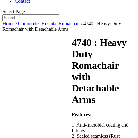
Contact
Select Page
Home
/
Commodes|Hospital|Romachair
/ 4740 : Heavy Duty
Romachair with Detachable Arms
4740 : Heavy
Duty
Romachair
with
Detachable
Arms
Features:
1. Anti-microbial coating and
fittings
2. Sealed seamless (Rust