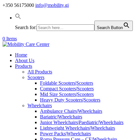
+350 56175000
info@mobility.gi
Search for:
Search Button
0 Items
Home
About Us
Products
All Products
Scooters
Foldable Scooters|Scooters
Compact Scooters|Scooters
Mid Size Scooters|Scooters
Heavy Duty Scooters|Scooters
Wheelchairs
Ambulance Chairs|Wheelchairs
Bariatric|Wheelchairs
Junior Wheelchairs|Paediatric|Wheelchairs
Lightweight Wheelchairs|Wheelchairs
Power Packs|Wheelchairs
Roma Pressure Care – CE|Wheelchairs