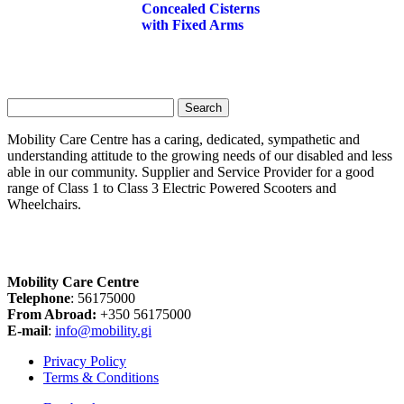
Concealed Cisterns
with Fixed Arms
Search
for:
Mobility Care Centre has a caring, dedicated, sympathetic and
understanding attitude to the growing needs of our disabled and less
able in our community. Supplier and Service Provider for a good
range of Class 1 to Class 3 Electric Powered Scooters and
Wheelchairs.
Mobility Care Centre
Telephone
: 56175000
From Abroad:
+350 56175000
E-mail
:
info@mobility.gi
Privacy Policy
Terms & Conditions