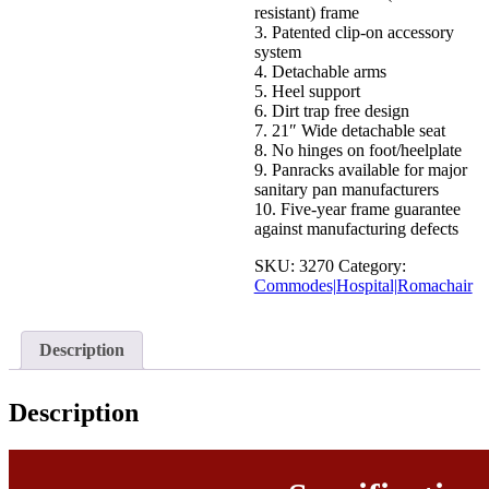
resistant) frame
3. Patented clip-on accessory
system
4. Detachable arms
5. Heel support
6. Dirt trap free design
7. 21″ Wide detachable seat
8. No hinges on foot/heelplate
9. Panracks available for major
sanitary pan manufacturers
10. Five-year frame guarantee
against manufacturing defects
SKU:
3270
Category:
Commodes|Hospital|Romachair
Description
Description