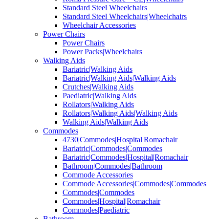
Standard Steel Wheelchairs
Standard Steel Wheelchairs|Wheelchairs
Wheelchair Accessories
Power Chairs
Power Chairs
Power Packs|Wheelchairs
Walking Aids
Bariatric|Walking Aids
Bariatric|Walking Aids|Walking Aids
Crutches|Walking Aids
Paediatric|Walking Aids
Rollators|Walking Aids
Rollators|Walking Aids|Walking Aids
Walking Aids|Walking Aids
Commodes
4730|Commodes|Hospital|Romachair
Bariatric|Commodes|Commodes
Bariatric|Commodes|Hospital|Romachair
Bathroom|Commodes|Bathroom
Commode Accessories
Commode Accessories|Commodes|Commodes
Commodes|Commodes
Commodes|Hospital|Romachair
Commodes|Paediatric
Bathroom