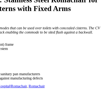
terns with Fixed Arms
es that can be used over toilets with concealed cisterns. The CV
ack enabling the commode to be sited flush against a backwall.
ant) frame
system
 sanitary pan manufacturers
against manufacturing defects
ospital|Romachair
,
Romachair