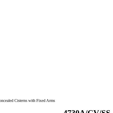
oncealed Cisterns with Fixed Arms
4730A/CV/SS :