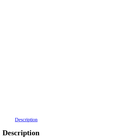
Description
Description