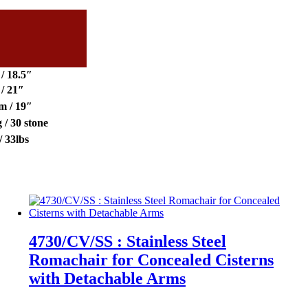
/ 18.5″
/ 21″
m / 19″
 / 30 stone
/ 33lbs
4730/CV/SS : Stainless Steel
Romachair for Concealed Cisterns
with Detachable Arms