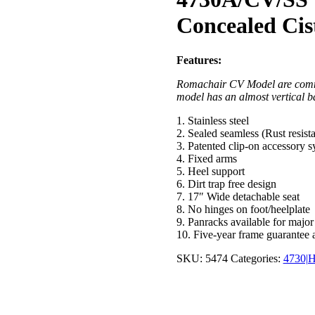
Concealed Cis
Features:
Romachair CV Model are commod
model has an almost vertical b
1. Stainless steel
2. Sealed seamless (Rust resist
3. Patented clip-on accessory 
4. Fixed arms
5. Heel support
6. Dirt trap free design
7. 17″ Wide detachable seat
8. No hinges on foot/heelplate
9. Panracks available for major
10. Five-year frame guarantee 
SKU:
5474
Categories:
4730|H