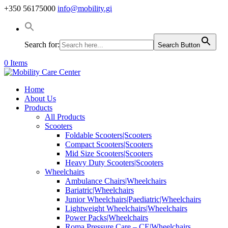
+350 56175000
info@mobility.gi
Search for:
Search Button
0 Items
Home
About Us
Products
All Products
Scooters
Foldable Scooters|Scooters
Compact Scooters|Scooters
Mid Size Scooters|Scooters
Heavy Duty Scooters|Scooters
Wheelchairs
Ambulance Chairs|Wheelchairs
Bariatric|Wheelchairs
Junior Wheelchairs|Paediatric|Wheelchairs
Lightweight Wheelchairs|Wheelchairs
Power Packs|Wheelchairs
Roma Pressure Care – CE|Wheelchairs