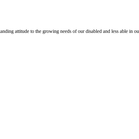
anding attitude to the growing needs of our disabled and less able in 