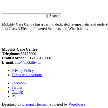
Search
for:
Mobility Care Centre has a caring, dedicated, sympathetic and underst
1 to Class 3 Electric Powered Scooters and Wheelchairs.
Mobility Care Centre
Telephone
: 56175000
From Abroad:
+350 56175000
E-mail
:
info@mobility.gi
Privacy Policy
Terms & Conditions
Facebook
Twitter
Google
RSS
Designed by
Elegant Themes
| Powered by
WordPress