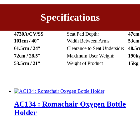
Specifications
4730A/CV/SS
Seat Pad Depth:
47cm 
101cm / 40″
Width Between Arms:
53cm 
61.5cm / 24″
Clearance to Seat Underside:
48.5c
72cm / 28.5″
Maximum User Weight:
190kg
53.5cm / 21″
Weight of Product
15kg 
AC134 : Romachair Oxygen Bottle
Holder