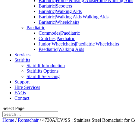
Bariatric|Home Nursing Aids|Home Nursing Aids
Bariatric|Scooters
Bariatric|Walking Aids
Bariatric|Walking Aids|Walking Aids
Bariatric|Wheelchairs
Paediatric
Commodes|Paediatric
Crutches|Paediatric
Junior Wheelchairs|Paediatric|Wheelchairs
Paediatric|Walking Aids
Services
Stairlifts
Stairlift Introduction
Stairlifts Options
Stairlift Servicing
Support
Hire Services
FAQs
Contact
Select Page
Home
/
Romachair
/ 4730A/CV/SS : Stainless Steel Romachair for C