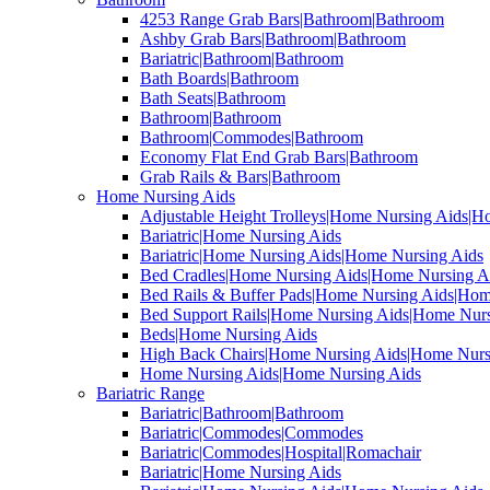
4253 Range Grab Bars|Bathroom|Bathroom
Ashby Grab Bars|Bathroom|Bathroom
Bariatric|Bathroom|Bathroom
Bath Boards|Bathroom
Bath Seats|Bathroom
Bathroom|Bathroom
Bathroom|Commodes|Bathroom
Economy Flat End Grab Bars|Bathroom
Grab Rails & Bars|Bathroom
Home Nursing Aids
Adjustable Height Trolleys|Home Nursing Aids|H
Bariatric|Home Nursing Aids
Bariatric|Home Nursing Aids|Home Nursing Aids
Bed Cradles|Home Nursing Aids|Home Nursing A
Bed Rails & Buffer Pads|Home Nursing Aids|Hom
Bed Support Rails|Home Nursing Aids|Home Nurs
Beds|Home Nursing Aids
High Back Chairs|Home Nursing Aids|Home Nurs
Home Nursing Aids|Home Nursing Aids
Bariatric Range
Bariatric|Bathroom|Bathroom
Bariatric|Commodes|Commodes
Bariatric|Commodes|Hospital|Romachair
Bariatric|Home Nursing Aids