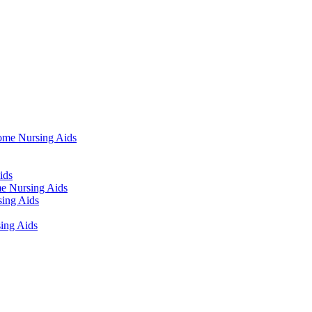
ome Nursing Aids
ids
e Nursing Aids
ing Aids
ing Aids