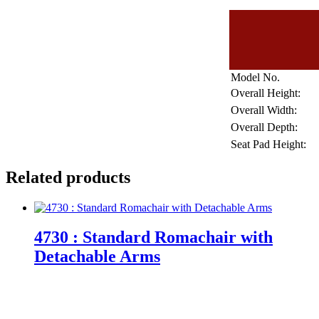
Model No.
Overall Height:
Overall Width:
Overall Depth:
Seat Pad Height:
Related products
4730 : Standard Romachair with
Detachable Arms