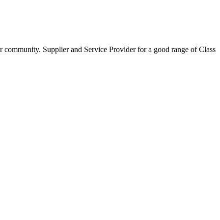
our community. Supplier and Service Provider for a good range of Class