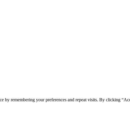
ce by remembering your preferences and repeat visits. By clicking “Acc