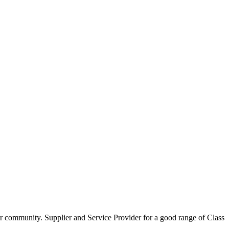
our community. Supplier and Service Provider for a good range of Class