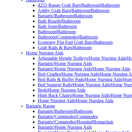
4253 Range Grab Bars|Bathroom|Bathroom
Ashby Grab Bars|Bathroom|Bathroom
Bariatric|Bathroom|Bathroom
Bath Boards|Bathroom
Bath Seats|Bathroom
Bathroom|Bathroom
Bathroom|Commodes|Bathroom
Economy Flat End Grab Bars|Bathroom
Grab Rails & Bars|Bathroom
Home Nursing Aids
Adjustable Height Trolleys|Home Nursing Aids|H
Bariatric|Home Nursing Aids
Bariatric|Home Nursing Aids|Home Nursing Aids
Bed Cradles|Home Nursing Aids|Home Nursing A
Bed Rails & Buffer Pads|Home Nursing Aids|Hom
Bed Support Rails|Home Nursing Aids|Home Nurs
Beds|Home Nursing Aids
High Back Chairs|Home Nursing Aids|Home Nurs
Home Nursing Aids|Home Nursing Aids
Bariatric Range
Bariatric|Bathroom|Bathroom
Bariatric|Commodes|Commodes
Bariatric|Commodes|Hospital|Romachair
Bariatric|Home Nursing Aids