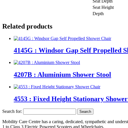
Seat Depth
Seat Height
Depth
Related products
4145G : Windsor Gap Self Propelled 
4207B : Aluminium Shower Stool
4553 : Fixed Height Stationary Showe
Search for:
Mobility Care Centre has a caring, dedicated, sympathetic and underst
1 to Class 3 Electric Powered Scooters and Wheelchairs.