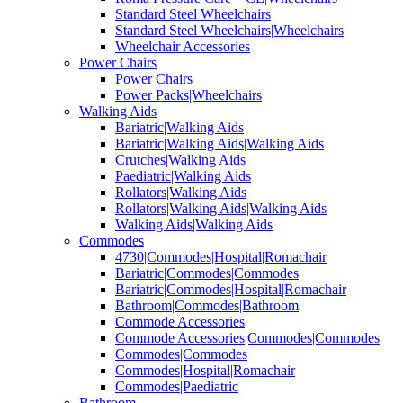
Standard Steel Wheelchairs
Standard Steel Wheelchairs|Wheelchairs
Wheelchair Accessories
Power Chairs
Power Chairs
Power Packs|Wheelchairs
Walking Aids
Bariatric|Walking Aids
Bariatric|Walking Aids|Walking Aids
Crutches|Walking Aids
Paediatric|Walking Aids
Rollators|Walking Aids
Rollators|Walking Aids|Walking Aids
Walking Aids|Walking Aids
Commodes
4730|Commodes|Hospital|Romachair
Bariatric|Commodes|Commodes
Bariatric|Commodes|Hospital|Romachair
Bathroom|Commodes|Bathroom
Commode Accessories
Commode Accessories|Commodes|Commodes
Commodes|Commodes
Commodes|Hospital|Romachair
Commodes|Paediatric
Bathroom