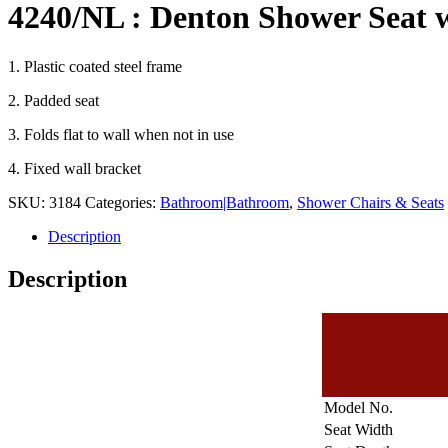
4240/NL : Denton Shower Seat 
1. Plastic coated steel frame
2. Padded seat
3. Folds flat to wall when not in use
4. Fixed wall bracket
SKU:
3184
Categories:
Bathroom|Bathroom
,
Shower Chairs & Seats
Description
Description
Model No.
Seat Width