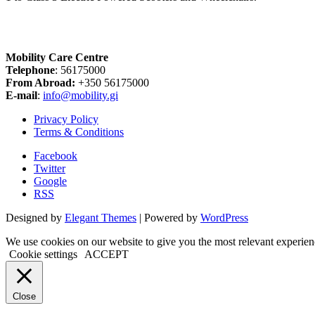
Mobility Care Centre
Telephone
: 56175000
From Abroad:
+350 56175000
E-mail
:
info@mobility.gi
Privacy Policy
Terms & Conditions
Facebook
Twitter
Google
RSS
Designed by
Elegant Themes
| Powered by
WordPress
We use cookies on our website to give you the most relevant experien
Cookie settings
ACCEPT
Close