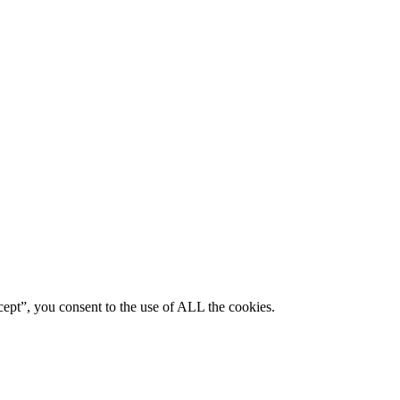
ept”, you consent to the use of ALL the cookies.