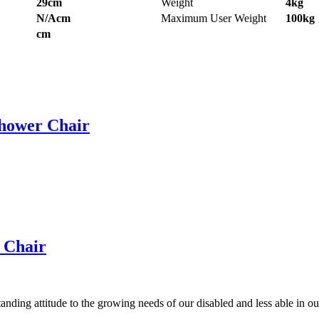
29cm
Weight
4kg
N/Acm
Maximum User Weight
100kg
cm
Shower Chair
r Chair
anding attitude to the growing needs of our disabled and less able in 