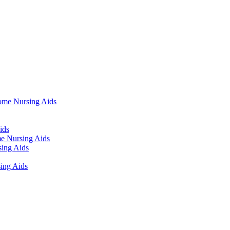
ome Nursing Aids
ids
e Nursing Aids
ing Aids
ing Aids