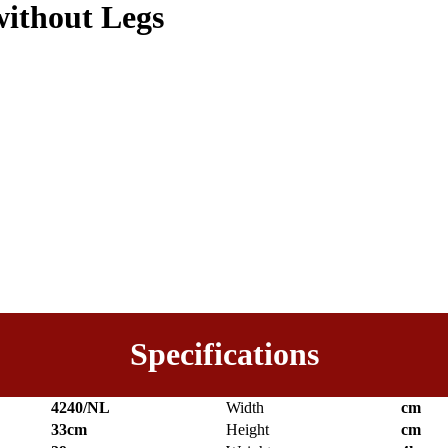
without Legs
Specifications
4240/NL
Width
cm
33cm
Height
cm