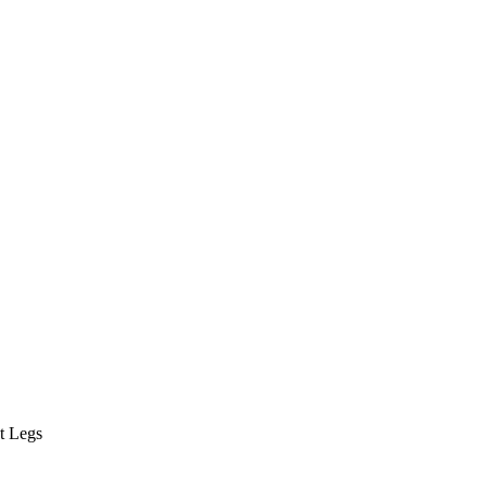
t Legs