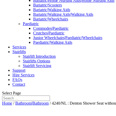
Bariatric|Home Nursing Aids|Home Nursing Aids
Bariatric|Scooters
Bariatric|Walking Aids
Bariatric|Walking Aids|Walking Aids
Bariatric|Wheelchairs
Paediatric
Commodes|Paediatric
Crutches|Paediatric
Junior Wheelchairs|Paediatric|Wheelchairs
Paediatric|Walking Aids
Services
Stairlifts
Stairlift Introduction
Stairlifts Options
Stairlift Servicing
Support
Hire Services
FAQs
Contact
Select Page
Home
/
Bathroom|Bathroom
/ 4240/NL : Denton Shower Seat withou