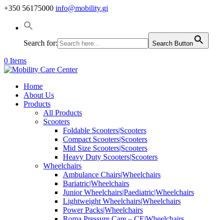
+350 56175000
info@mobility.gi
Search for:
Search Button
0 Items
Home
About Us
Products
All Products
Scooters
Foldable Scooters|Scooters
Compact Scooters|Scooters
Mid Size Scooters|Scooters
Heavy Duty Scooters|Scooters
Wheelchairs
Ambulance Chairs|Wheelchairs
Bariatric|Wheelchairs
Junior Wheelchairs|Paediatric|Wheelchairs
Lightweight Wheelchairs|Wheelchairs
Power Packs|Wheelchairs
Roma Pressure Care – CE|Wheelchairs