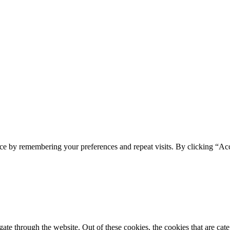
ce by remembering your preferences and repeat visits. By clicking “Acc
te through the website. Out of these cookies, the cookies that are cate