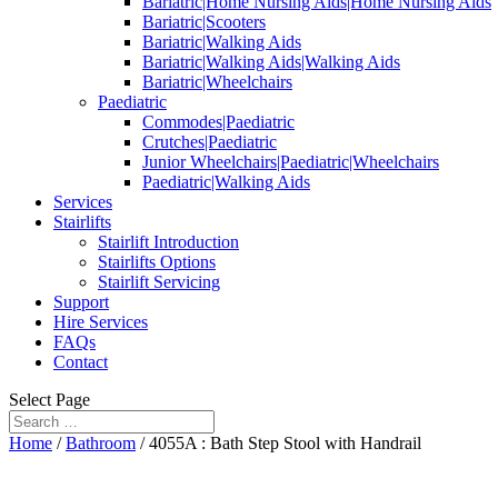
Bariatric|Home Nursing Aids|Home Nursing Aids
Bariatric|Scooters
Bariatric|Walking Aids
Bariatric|Walking Aids|Walking Aids
Bariatric|Wheelchairs
Paediatric
Commodes|Paediatric
Crutches|Paediatric
Junior Wheelchairs|Paediatric|Wheelchairs
Paediatric|Walking Aids
Services
Stairlifts
Stairlift Introduction
Stairlifts Options
Stairlift Servicing
Support
Hire Services
FAQs
Contact
Select Page
Home
/
Bathroom
/ 4055A : Bath Step Stool with Handrail