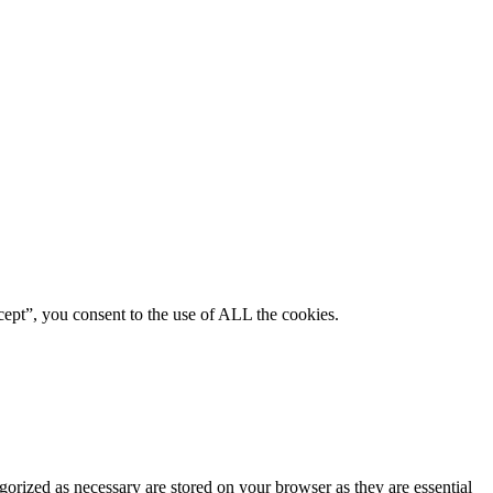
ept”, you consent to the use of ALL the cookies.
gorized as necessary are stored on your browser as they are essential