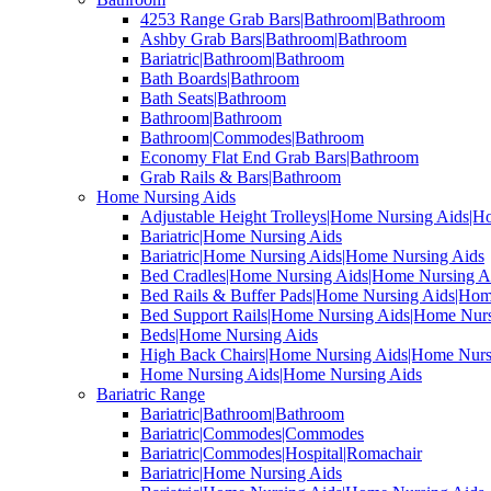
4253 Range Grab Bars|Bathroom|Bathroom
Ashby Grab Bars|Bathroom|Bathroom
Bariatric|Bathroom|Bathroom
Bath Boards|Bathroom
Bath Seats|Bathroom
Bathroom|Bathroom
Bathroom|Commodes|Bathroom
Economy Flat End Grab Bars|Bathroom
Grab Rails & Bars|Bathroom
Home Nursing Aids
Adjustable Height Trolleys|Home Nursing Aids|H
Bariatric|Home Nursing Aids
Bariatric|Home Nursing Aids|Home Nursing Aids
Bed Cradles|Home Nursing Aids|Home Nursing A
Bed Rails & Buffer Pads|Home Nursing Aids|Hom
Bed Support Rails|Home Nursing Aids|Home Nurs
Beds|Home Nursing Aids
High Back Chairs|Home Nursing Aids|Home Nurs
Home Nursing Aids|Home Nursing Aids
Bariatric Range
Bariatric|Bathroom|Bathroom
Bariatric|Commodes|Commodes
Bariatric|Commodes|Hospital|Romachair
Bariatric|Home Nursing Aids