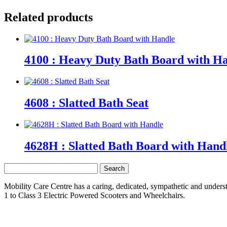
Related products
4100 : Heavy Duty Bath Board with H
4608 : Slatted Bath Seat
4628H : Slatted Bath Board with Hand
Search
for:
Mobility Care Centre has a caring, dedicated, sympathetic and underst
1 to Class 3 Electric Powered Scooters and Wheelchairs.