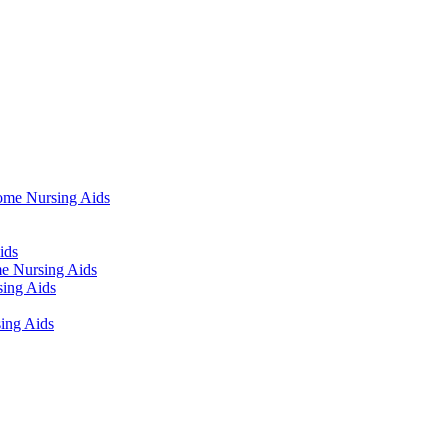
ome Nursing Aids
ids
e Nursing Aids
ing Aids
ing Aids