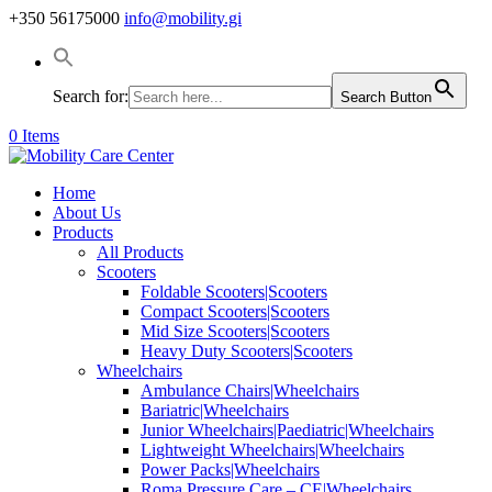
+350 56175000
info@mobility.gi
Search for:
Search Button
0 Items
Home
About Us
Products
All Products
Scooters
Foldable Scooters|Scooters
Compact Scooters|Scooters
Mid Size Scooters|Scooters
Heavy Duty Scooters|Scooters
Wheelchairs
Ambulance Chairs|Wheelchairs
Bariatric|Wheelchairs
Junior Wheelchairs|Paediatric|Wheelchairs
Lightweight Wheelchairs|Wheelchairs
Power Packs|Wheelchairs
Roma Pressure Care – CE|Wheelchairs