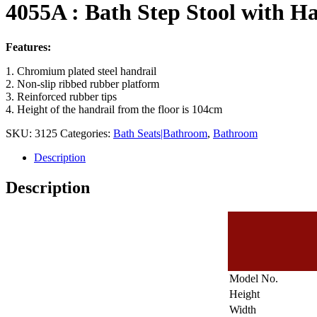
4055A : Bath Step Stool with H
Features:
1. Chromium plated steel handrail
2. Non-slip ribbed rubber platform
3. Reinforced rubber tips
4. Height of the handrail from the floor is 104cm
SKU:
3125
Categories:
Bath Seats|Bathroom
,
Bathroom
Description
Description
Model No.
Height
Width