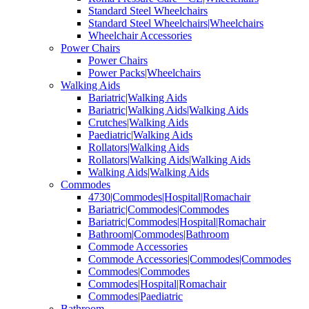
Standard Steel Wheelchairs
Standard Steel Wheelchairs|Wheelchairs
Wheelchair Accessories
Power Chairs
Power Chairs
Power Packs|Wheelchairs
Walking Aids
Bariatric|Walking Aids
Bariatric|Walking Aids|Walking Aids
Crutches|Walking Aids
Paediatric|Walking Aids
Rollators|Walking Aids
Rollators|Walking Aids|Walking Aids
Walking Aids|Walking Aids
Commodes
4730|Commodes|Hospital|Romachair
Bariatric|Commodes|Commodes
Bariatric|Commodes|Hospital|Romachair
Bathroom|Commodes|Bathroom
Commode Accessories
Commode Accessories|Commodes|Commodes
Commodes|Commodes
Commodes|Hospital|Romachair
Commodes|Paediatric
Bathroom