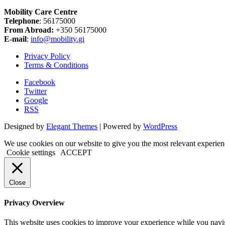
Mobility Care Centre
Telephone
: 56175000
From Abroad:
+350 56175000
E-mail
:
info@mobility.gi
Privacy Policy
Terms & Conditions
Facebook
Twitter
Google
RSS
Designed by
Elegant Themes
| Powered by
WordPress
We use cookies on our website to give you the most relevant experien
Cookie settings
ACCEPT
Close
Privacy Overview
This website uses cookies to improve your experience while you naviga