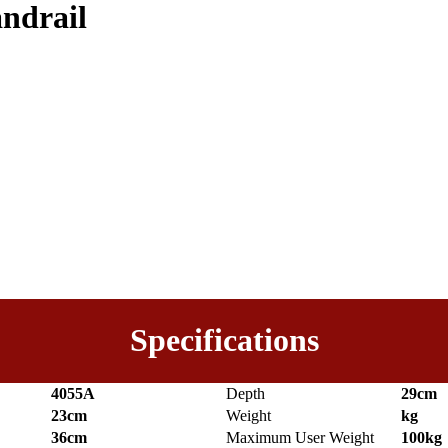
andrail
Specifications
4055A
Depth
29cm
23cm
Weight
kg
36cm
Maximum User Weight
100kg