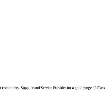
our community. Supplier and Service Provider for a good range of Class