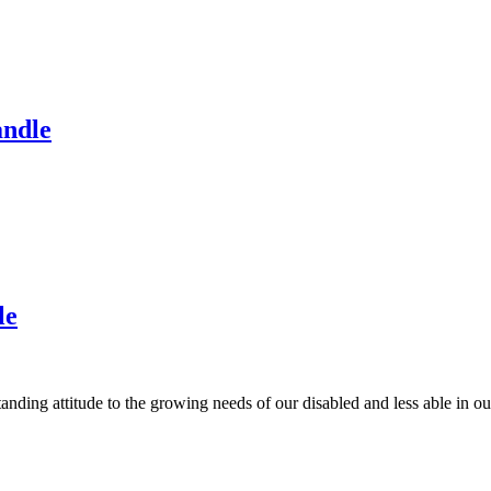
andle
le
anding attitude to the growing needs of our disabled and less able in 