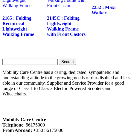
2252 : Maxi
Walker
2165 : Folding
2145C : Folding
Reciprocal
Lightweight
Lightweight
Walking Frame
Walking Frame
with Front Castors
Search
for:
Mobility Care Centre has a caring, dedicated, sympathetic and
understanding attitude to the growing needs of our disabled and less
able in our community. Supplier and Service Provider for a good
range of Class 1 to Class 3 Electric Powered Scooters and
Wheelchairs.
Mobility Care Centre
Telephone
: 56175000
From Abroad:
+350 56175000