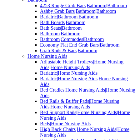
4253 Range Grab Bars|Bathroom|Bathroom
Ashby Grab Bars|Bathroom|Bathroom
Bariatric|Bathroom|Bathroom
Bath Boards|Bathroom
Bath Seats|Bathroom
Bathroom|Bathroom
Bathroom|Commodes|Bathroom
Economy Flat End Grab Bars|Bathroom
Grab Rails & Bars|Bathroom
Home Nursing Aids
Adjustable Height Trolleys|Home Nursing
Aids|Home Nursing Aids
Bariatric|Home Nursing Aids
Bariatric|Home Nursing Aids|Home Nursing
Aids
Bed Cradles|Home Nursing Aids|Home Nursing
Aids
Bed Rails & Buffer Pads|Home Nursing
Aids|Home Nursing Aids
Bed Support Rails|Home Nursing Aids|Home
Nursing Aids
Beds|Home Nursing Aids
High Back Chairs|Home Nursing Aids|Home
Nursing Aids