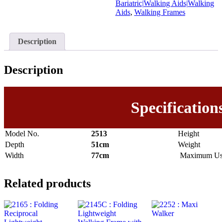
Bariatric|Walking Aids|Walking
Aids
,
Walking Frames
Description
Description
Specification
Model No.
2513
Height
Depth
51cm
Weight
Width
77cm
Maximum Use
Related products