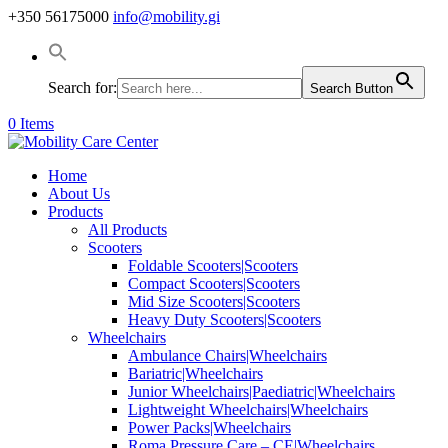
+350 56175000
info@mobility.gi
Search for:
Search Button
0 Items
Home
About Us
Products
All Products
Scooters
Foldable Scooters|Scooters
Compact Scooters|Scooters
Mid Size Scooters|Scooters
Heavy Duty Scooters|Scooters
Wheelchairs
Ambulance Chairs|Wheelchairs
Bariatric|Wheelchairs
Junior Wheelchairs|Paediatric|Wheelchairs
Lightweight Wheelchairs|Wheelchairs
Power Packs|Wheelchairs
Roma Pressure Care – CE|Wheelchairs