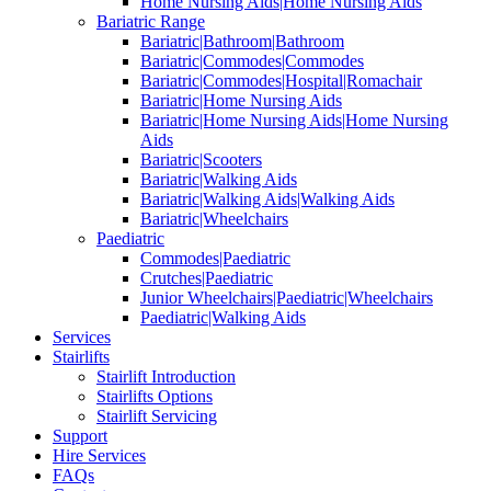
Home Nursing Aids|Home Nursing Aids
Bariatric Range
Bariatric|Bathroom|Bathroom
Bariatric|Commodes|Commodes
Bariatric|Commodes|Hospital|Romachair
Bariatric|Home Nursing Aids
Bariatric|Home Nursing Aids|Home Nursing
Aids
Bariatric|Scooters
Bariatric|Walking Aids
Bariatric|Walking Aids|Walking Aids
Bariatric|Wheelchairs
Paediatric
Commodes|Paediatric
Crutches|Paediatric
Junior Wheelchairs|Paediatric|Wheelchairs
Paediatric|Walking Aids
Services
Stairlifts
Stairlift Introduction
Stairlifts Options
Stairlift Servicing
Support
Hire Services
FAQs