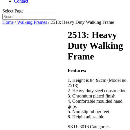
Contact
Select Page
Home
/
Walking Frames
/ 2513: Heavy Duty Walking Frame
2513: Heavy
Duty Walking
Frame
Features:
1. Height is 84-92cm (Model no.
2513)
2. Heavy duty steel construction
3. Chromium plated finish
4. Comfortable moulded hand
grips
5. Non-slip rubber feet
6. Height adjustable
SKU:
3016
Categories: