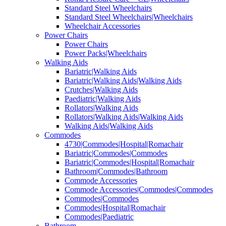
Standard Steel Wheelchairs
Standard Steel Wheelchairs|Wheelchairs
Wheelchair Accessories
Power Chairs
Power Chairs
Power Packs|Wheelchairs
Walking Aids
Bariatric|Walking Aids
Bariatric|Walking Aids|Walking Aids
Crutches|Walking Aids
Paediatric|Walking Aids
Rollators|Walking Aids
Rollators|Walking Aids|Walking Aids
Walking Aids|Walking Aids
Commodes
4730|Commodes|Hospital|Romachair
Bariatric|Commodes|Commodes
Bariatric|Commodes|Hospital|Romachair
Bathroom|Commodes|Bathroom
Commode Accessories
Commode Accessories|Commodes|Commodes
Commodes|Commodes
Commodes|Hospital|Romachair
Commodes|Paediatric
Bathroom