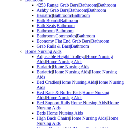
4253 Range Grab Bars|Bathroom|Bathroom
Ashby Grab Bars|Bathroom|Bathroom
Bariatric|Bathroom|Bathroom
Bath Boards|Bathroom
Bath Seats|Bathroom
Bathroom|Bathroom
Bathroom|Commodes|Bathroom
Economy Flat End Grab Bars|Bathroom
Grab Rails & Bars|Bathroom
Home Nursing Aids
Adjustable Height Trolleys|Home Nursing
Aids|Home Nursing Aids
Bariatric|Home Nursing Aids
Bariatric|Home Nursing Aids|Home Nursing
Aids
Bed Cradles|Home Nursing Aids|Home Nursing
Aids
Bed Rails & Buffer Pads|Home Nursing
Aids|Home Nursing Aids
Bed Support Rails|Home Nursing Aids|Home
Nursing Aids
Beds|Home Nursing Aids
High Back Chairs|Home Nursing Aids|Home
Nursing Aids