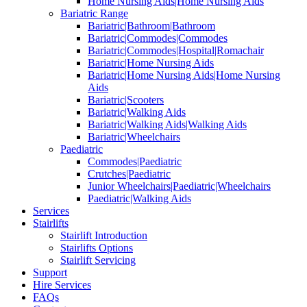
Home Nursing Aids|Home Nursing Aids
Bariatric Range
Bariatric|Bathroom|Bathroom
Bariatric|Commodes|Commodes
Bariatric|Commodes|Hospital|Romachair
Bariatric|Home Nursing Aids
Bariatric|Home Nursing Aids|Home Nursing
Aids
Bariatric|Scooters
Bariatric|Walking Aids
Bariatric|Walking Aids|Walking Aids
Bariatric|Wheelchairs
Paediatric
Commodes|Paediatric
Crutches|Paediatric
Junior Wheelchairs|Paediatric|Wheelchairs
Paediatric|Walking Aids
Services
Stairlifts
Stairlift Introduction
Stairlifts Options
Stairlift Servicing
Support
Hire Services
FAQs