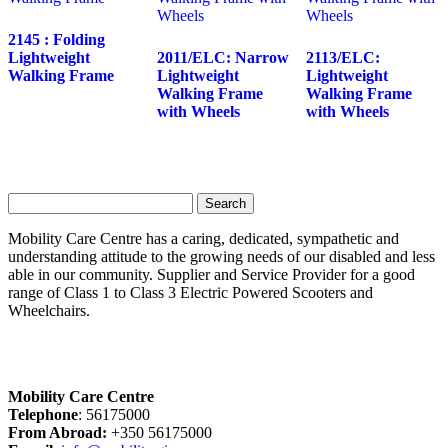
2145 : Folding
Lightweight
2011/ELC: Narrow
2113/ELC:
Walking Frame
Lightweight
Lightweight
Walking Frame
Walking Frame
with Wheels
with Wheels
Search
for:
Mobility Care Centre has a caring, dedicated, sympathetic and
understanding attitude to the growing needs of our disabled and less
able in our community. Supplier and Service Provider for a good
range of Class 1 to Class 3 Electric Powered Scooters and
Wheelchairs.
Mobility Care Centre
Telephone
: 56175000
From Abroad:
+350 56175000