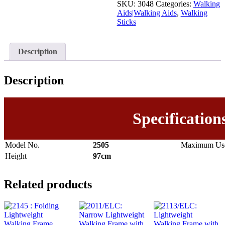
SKU:
3048
Categories:
Walking
Aids|Walking Aids
,
Walking
Sticks
Description
Description
Specification
Model No.
2505
Maximum Use
Height
97cm
Related products