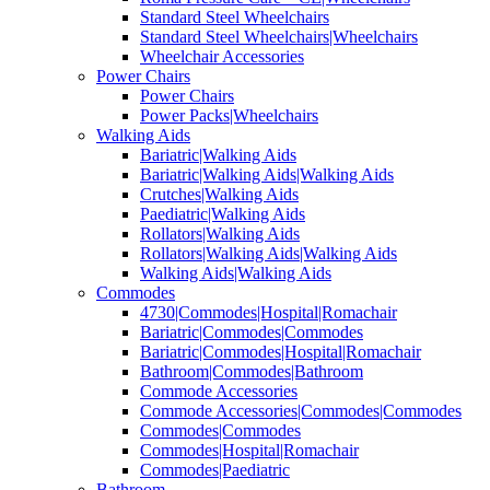
Standard Steel Wheelchairs
Standard Steel Wheelchairs|Wheelchairs
Wheelchair Accessories
Power Chairs
Power Chairs
Power Packs|Wheelchairs
Walking Aids
Bariatric|Walking Aids
Bariatric|Walking Aids|Walking Aids
Crutches|Walking Aids
Paediatric|Walking Aids
Rollators|Walking Aids
Rollators|Walking Aids|Walking Aids
Walking Aids|Walking Aids
Commodes
4730|Commodes|Hospital|Romachair
Bariatric|Commodes|Commodes
Bariatric|Commodes|Hospital|Romachair
Bathroom|Commodes|Bathroom
Commode Accessories
Commode Accessories|Commodes|Commodes
Commodes|Commodes
Commodes|Hospital|Romachair
Commodes|Paediatric
Bathroom