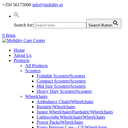
+350 56175000
info@mobility.gi
Search for:
Search Button
0 Items
Home
About Us
Products
All Products
Scooters
Foldable Scooters|Scooters
Compact Scooters|Scooters
Mid Size Scooters|Scooters
Heavy Duty Scooters|Scooters
Wheelchairs
Ambulance Chairs|Wheelchairs
Bariatric|Wheelchairs
Junior Wheelchairs|Paediatric|Wheelchairs
Lightweight Wheelchairs|Wheelchairs
Power Packs|Wheelchairs
Roma Pressure Care – CE|Wheelchairs