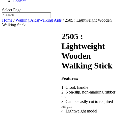
Contact
Select Page
Home
/
Walking Aids|Walking Aids
/ 2505 : Lightweight Wooden
Walking Stick
2505 :
Lightweight
Wooden
Walking Stick
Features:
1. Crook handle
2. Non-slip, non-marking rubber
tip
3. Can be easily cut to required
length
4. Lightweight model