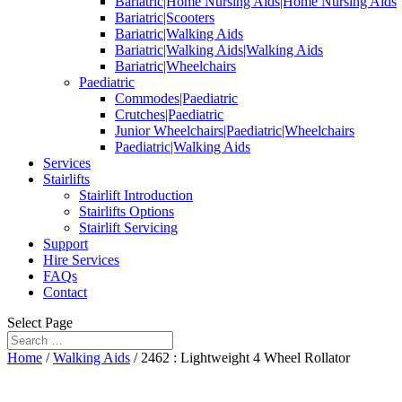
Bariatric|Home Nursing Aids|Home Nursing Aids
Bariatric|Scooters
Bariatric|Walking Aids
Bariatric|Walking Aids|Walking Aids
Bariatric|Wheelchairs
Paediatric
Commodes|Paediatric
Crutches|Paediatric
Junior Wheelchairs|Paediatric|Wheelchairs
Paediatric|Walking Aids
Services
Stairlifts
Stairlift Introduction
Stairlifts Options
Stairlift Servicing
Support
Hire Services
FAQs
Contact
Select Page
Home
/
Walking Aids
/ 2462 : Lightweight 4 Wheel Rollator