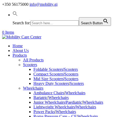
+350 56175000
info@mobility.gi
Search for:
Search Button
0 Items
Home
About Us
Products
All Products
Scooters
Foldable Scooters|Scooters
Compact Scooters|Scooters
Mid Size Scooters|Scooters
Heavy Duty Scooters|Scooters
Wheelchairs
Ambulance Chairs|Wheelchairs
Bariatric|Wheelchairs
Junior Wheelchairs|Paediatric|Wheelchairs
Lightweight Wheelchairs|Wheelchairs
Power Packs|Wheelchairs
Roma Pressure Care – CE|Wheelchairs