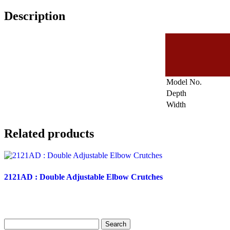
Description
Model No.
Depth
Width
Related products
2121AD : Double Adjustable Elbow Crutches
Search