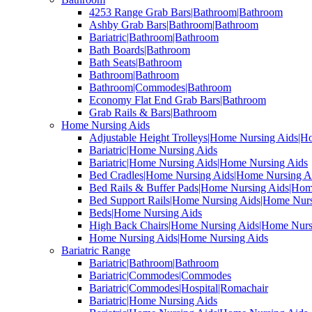
4253 Range Grab Bars|Bathroom|Bathroom
Ashby Grab Bars|Bathroom|Bathroom
Bariatric|Bathroom|Bathroom
Bath Boards|Bathroom
Bath Seats|Bathroom
Bathroom|Bathroom
Bathroom|Commodes|Bathroom
Economy Flat End Grab Bars|Bathroom
Grab Rails & Bars|Bathroom
Home Nursing Aids
Adjustable Height Trolleys|Home Nursing Aids|H
Bariatric|Home Nursing Aids
Bariatric|Home Nursing Aids|Home Nursing Aids
Bed Cradles|Home Nursing Aids|Home Nursing A
Bed Rails & Buffer Pads|Home Nursing Aids|Hom
Bed Support Rails|Home Nursing Aids|Home Nurs
Beds|Home Nursing Aids
High Back Chairs|Home Nursing Aids|Home Nurs
Home Nursing Aids|Home Nursing Aids
Bariatric Range
Bariatric|Bathroom|Bathroom
Bariatric|Commodes|Commodes
Bariatric|Commodes|Hospital|Romachair
Bariatric|Home Nursing Aids