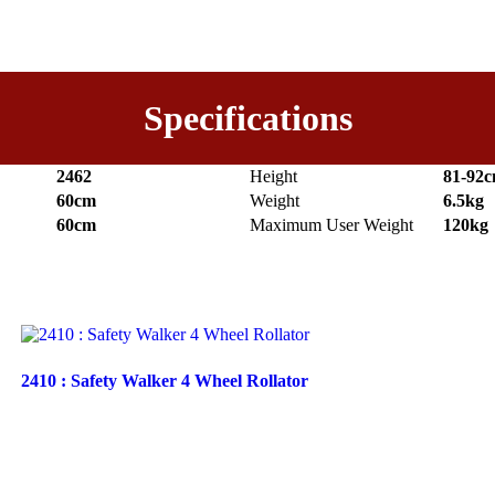
Specifications
2462
Height
81-92
60cm
Weight
6.5kg
60cm
Maximum User Weight
120kg
2410 : Safety Walker 4 Wheel Rollator