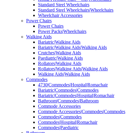
Standard Steel Wheelchairs
Standard Steel Wheelchairs|Wheelchairs
Wheelchair Accessories
Power Chairs
Power Chairs
Power Packs|Wheelchairs
Walking Aids
Bariatric|Walking Aids
Bariatric|Walking Aids|Walking Aids
Crutches|Walking Aids
Paediatric|Walking Aids
Rollators|Walking Aids
Rollators|Walking Aids|Walking Aids
Walking Aids|Walking Aids
Commodes
4730|Commodes|Hospital|Romachair
Bariatric|Commodes|Commodes
Bariatric|Commodes|Hospital|Romachair
Bathroom|Commodes|Bathroom
Commode Accessories
Commode Accessories|Commodes|Commodes
Commodes|Commodes
Commodes|Hospital|Romachair
Commodes|Paediatric
Bathroom