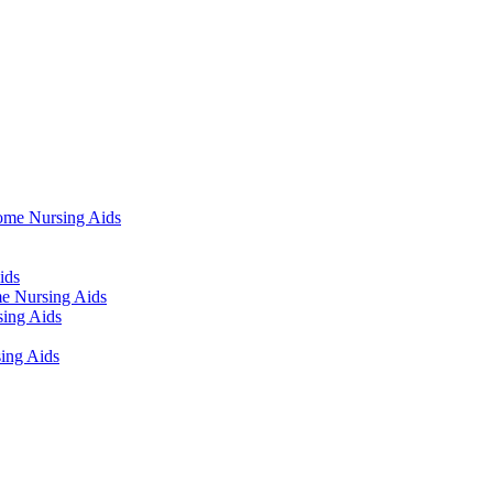
ome Nursing Aids
ids
e Nursing Aids
ing Aids
ing Aids