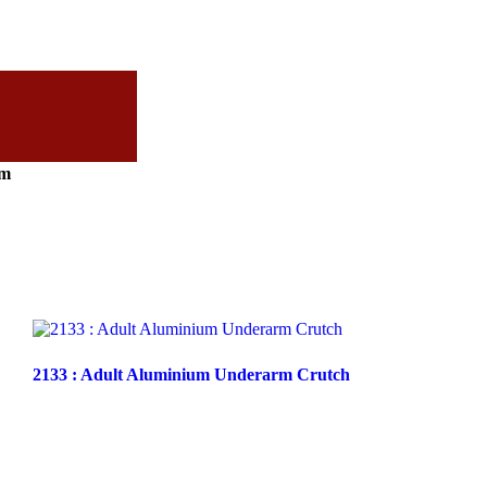
cm
2133 : Adult Aluminium Underarm Crutch