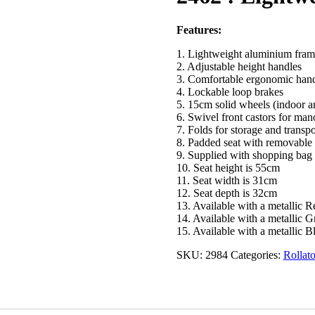
Features:
1. Lightweight aluminium fram
2. Adjustable height handles
3. Comfortable ergonomic hand
4. Lockable loop brakes
5. 15cm solid wheels (indoor a
6. Swivel front castors for man
7. Folds for storage and transpo
8. Padded seat with removable 
9. Supplied with shopping bag
10. Seat height is 55cm
11. Seat width is 31cm
12. Seat depth is 32cm
13. Available with a metallic 
14. Available with a metallic 
15. Available with a metallic B
SKU:
2984
Categories:
Rollat