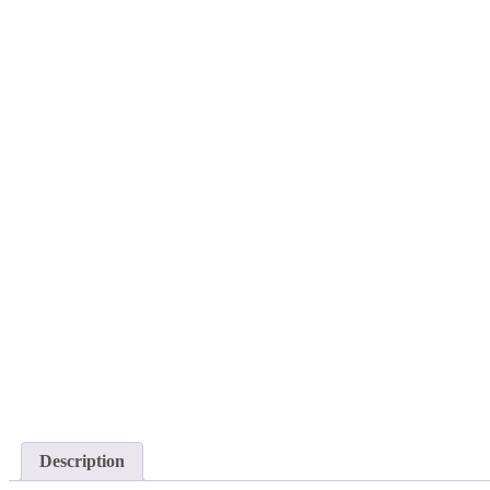
Description