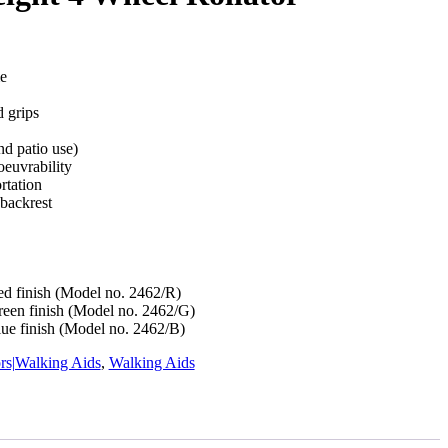
e
 grips
nd patio use)
oeuvrability
rtation
backrest
Red finish (Model no. 2462/R)
Green finish (Model no. 2462/G)
lue finish (Model no. 2462/B)
ors|Walking Aids
,
Walking Aids