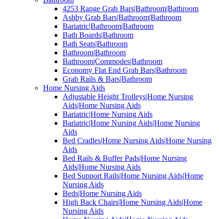
4253 Range Grab Bars|Bathroom|Bathroom
Ashby Grab Bars|Bathroom|Bathroom
Bariatric|Bathroom|Bathroom
Bath Boards|Bathroom
Bath Seats|Bathroom
Bathroom|Bathroom
Bathroom|Commodes|Bathroom
Economy Flat End Grab Bars|Bathroom
Grab Rails & Bars|Bathroom
Home Nursing Aids
Adjustable Height Trolleys|Home Nursing
Aids|Home Nursing Aids
Bariatric|Home Nursing Aids
Bariatric|Home Nursing Aids|Home Nursing
Aids
Bed Cradles|Home Nursing Aids|Home Nursing
Aids
Bed Rails & Buffer Pads|Home Nursing
Aids|Home Nursing Aids
Bed Support Rails|Home Nursing Aids|Home
Nursing Aids
Beds|Home Nursing Aids
High Back Chairs|Home Nursing Aids|Home
Nursing Aids