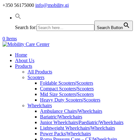
+350 56175000
info@mobility.gi
Search for:
Search Button
0 Items
Home
About Us
Products
All Products
Scooters
Foldable Scooters|Scooters
Compact Scooters|Scooters
Mid Size Scooters|Scooters
Heavy Duty Scooters|Scooters
Wheelchairs
Ambulance Chairs|Wheelchairs
Bariatric|Wheelchairs
Junior Wheelchairs|Paediatric|Wheelchairs
Lightweight Wheelchairs|Wheelchairs
Power Packs|Wheelchairs
Roma Pressure Care – CE|Wheelchairs