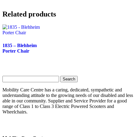
Related products
1835 – Blehheim
Porter Chair
Search
for:
Mobility Care Centre has a caring, dedicated, sympathetic and
understanding attitude to the growing needs of our disabled and less
able in our community. Supplier and Service Provider for a good
range of Class 1 to Class 3 Electric Powered Scooters and
Wheelchairs.