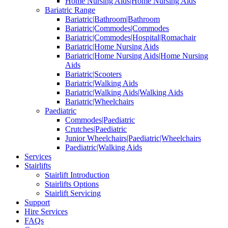
Home Nursing Aids|Home Nursing Aids
Bariatric Range
Bariatric|Bathroom|Bathroom
Bariatric|Commodes|Commodes
Bariatric|Commodes|Hospital|Romachair
Bariatric|Home Nursing Aids
Bariatric|Home Nursing Aids|Home Nursing
Aids
Bariatric|Scooters
Bariatric|Walking Aids
Bariatric|Walking Aids|Walking Aids
Bariatric|Wheelchairs
Paediatric
Commodes|Paediatric
Crutches|Paediatric
Junior Wheelchairs|Paediatric|Wheelchairs
Paediatric|Walking Aids
Services
Stairlifts
Stairlift Introduction
Stairlifts Options
Stairlift Servicing
Support
Hire Services
FAQs