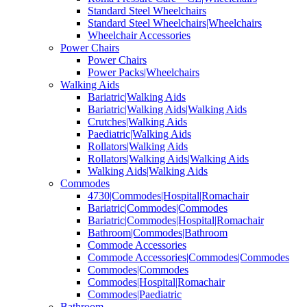
Standard Steel Wheelchairs
Standard Steel Wheelchairs|Wheelchairs
Wheelchair Accessories
Power Chairs
Power Chairs
Power Packs|Wheelchairs
Walking Aids
Bariatric|Walking Aids
Bariatric|Walking Aids|Walking Aids
Crutches|Walking Aids
Paediatric|Walking Aids
Rollators|Walking Aids
Rollators|Walking Aids|Walking Aids
Walking Aids|Walking Aids
Commodes
4730|Commodes|Hospital|Romachair
Bariatric|Commodes|Commodes
Bariatric|Commodes|Hospital|Romachair
Bathroom|Commodes|Bathroom
Commode Accessories
Commode Accessories|Commodes|Commodes
Commodes|Commodes
Commodes|Hospital|Romachair
Commodes|Paediatric
Bathroom