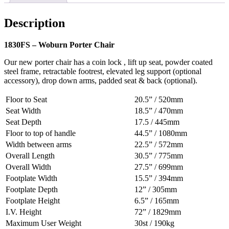
Description
1830FS – Woburn Porter Chair
Our new porter chair has a coin lock , lift up seat, powder coated
steel frame, retractable footrest, elevated leg support (optional
accessory), drop down arms, padded seat & back (optional).
Floor to Seat
20.5” / 520mm
Seat Width
18.5” / 470mm
Seat Depth
17.5 / 445mm
Floor to top of handle
44.5” / 1080mm
Width between arms
22.5” / 572mm
Overall Length
30.5” / 775mm
Overall Width
27.5” / 699mm
Footplate Width
15.5” / 394mm
Footplate Depth
12” / 305mm
Footplate Height
6.5” / 165mm
I.V. Height
72” / 1829mm
Maximum User Weight
30st / 190kg