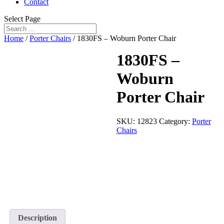
Contact
Select Page
Home
/
Porter Chairs
/ 1830FS – Woburn Porter Chair
1830FS –
Woburn
Porter Chair
SKU:
12823
Category:
Porter
Chairs
Description