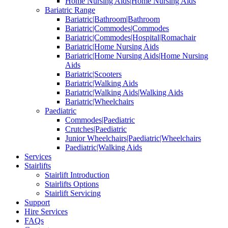
Home Nursing Aids|Home Nursing Aids
Bariatric Range
Bariatric|Bathroom|Bathroom
Bariatric|Commodes|Commodes
Bariatric|Commodes|Hospital|Romachair
Bariatric|Home Nursing Aids
Bariatric|Home Nursing Aids|Home Nursing
Aids
Bariatric|Scooters
Bariatric|Walking Aids
Bariatric|Walking Aids|Walking Aids
Bariatric|Wheelchairs
Paediatric
Commodes|Paediatric
Crutches|Paediatric
Junior Wheelchairs|Paediatric|Wheelchairs
Paediatric|Walking Aids
Services
Stairlifts
Stairlift Introduction
Stairlifts Options
Stairlift Servicing
Support
Hire Services
FAQs