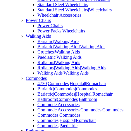
Standard Steel Wheelchairs
Standard Steel Wheelchairs|Wheelchairs
Wheelchair Accessories
Power Chairs
Power Chairs
Power Packs|Wheelchairs
Walking Aids
Bariatric|Walking Aids
Bariatric|Walking Aids|Walking Aids
Crutches|Walking Aids
Paediatric|Walking Aids
Rollators|Walking Aids
Rollators|Walking Aids|Walking Aids
Walking Aids|Walking Aids
Commodes
4730|Commodes|Hospital|Romachair
Bariatric|Commodes|Commodes
Bariatric|Commodes|Hospital|Romachair
Bathroom|Commodes|Bathroom
Commode Accessories
Commode Accessories|Commodes|Commodes
Commodes|Commodes
Commodes|Hospital|Romachair
Commodes|Paediatric
Bathroom