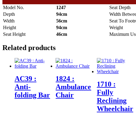
Model No.
1247
Seat Depth
Depth
94cm
Width Betwe
Width
56cm
Seat To Footr
Height
94cm
Weight
Seat Height
46cm
Maximum Use
Related products
AC39 :
1824 :
1710 :
Anti-
Ambulance
Fully
folding Bar
Chair
Reclining
Wheelchair