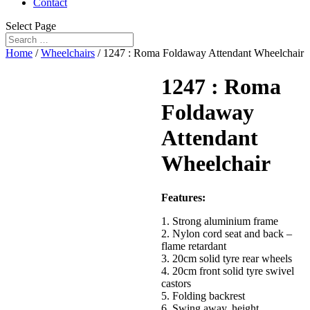
Contact
Select Page
Home
/
Wheelchairs
/ 1247 : Roma Foldaway Attendant Wheelchair
1247 : Roma
Foldaway
Attendant
Wheelchair
Features:
1. Strong aluminium frame
2. Nylon cord seat and back –
flame retardant
3. 20cm solid tyre rear wheels
4. 20cm front solid tyre swivel
castors
5. Folding backrest
6. Swing away, height