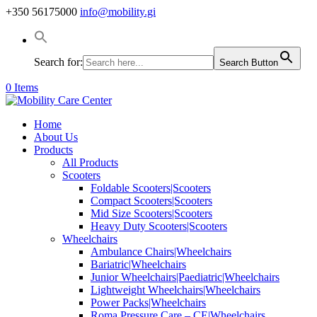
+350 56175000
info@mobility.gi
Search for:
Search Button
0 Items
Home
About Us
Products
All Products
Scooters
Foldable Scooters|Scooters
Compact Scooters|Scooters
Mid Size Scooters|Scooters
Heavy Duty Scooters|Scooters
Wheelchairs
Ambulance Chairs|Wheelchairs
Bariatric|Wheelchairs
Junior Wheelchairs|Paediatric|Wheelchairs
Lightweight Wheelchairs|Wheelchairs
Power Packs|Wheelchairs
Roma Pressure Care – CE|Wheelchairs