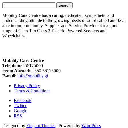
Search
for:
Mobility Care Centre has a caring, dedicated, sympathetic and
understanding attitude to the growing needs of our disabled and less
able in our community. Supplier and Service Provider for a good
range of Class 1 to Class 3 Electric Powered Scooters and
Wheelchairs.
Mobility Care Centre
Telephone
: 56175000
From Abroad:
+350 56175000
E-mail
:
info@mobility.gi
Privacy Policy
Terms & Conditions
Facebook
Twitter
Google
RSS
Designed by
Elegant Themes
| Powered by
WordPress