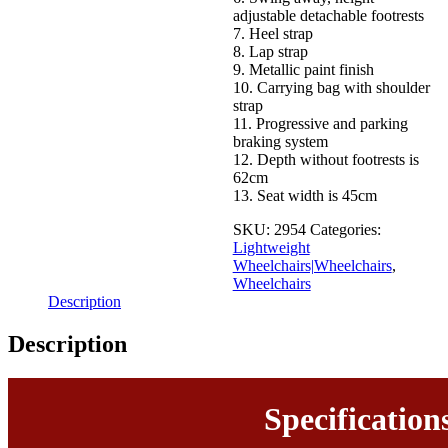
adjustable detachable footrests
7. Heel strap
8. Lap strap
9. Metallic paint finish
10. Carrying bag with shoulder
strap
11. Progressive and parking
braking system
12. Depth without footrests is
62cm
13. Seat width is 45cm
SKU:
2954
Categories:
Lightweight
Wheelchairs|Wheelchairs
,
Wheelchairs
Description
Description
Specification