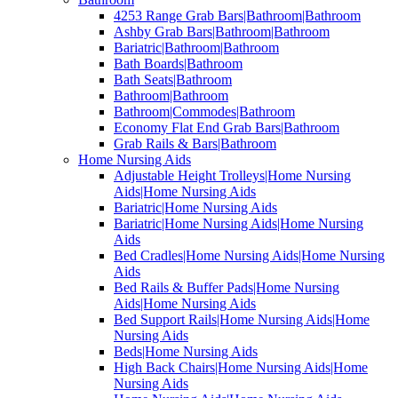
4253 Range Grab Bars|Bathroom|Bathroom
Ashby Grab Bars|Bathroom|Bathroom
Bariatric|Bathroom|Bathroom
Bath Boards|Bathroom
Bath Seats|Bathroom
Bathroom|Bathroom
Bathroom|Commodes|Bathroom
Economy Flat End Grab Bars|Bathroom
Grab Rails & Bars|Bathroom
Home Nursing Aids
Adjustable Height Trolleys|Home Nursing
Aids|Home Nursing Aids
Bariatric|Home Nursing Aids
Bariatric|Home Nursing Aids|Home Nursing
Aids
Bed Cradles|Home Nursing Aids|Home Nursing
Aids
Bed Rails & Buffer Pads|Home Nursing
Aids|Home Nursing Aids
Bed Support Rails|Home Nursing Aids|Home
Nursing Aids
Beds|Home Nursing Aids
High Back Chairs|Home Nursing Aids|Home
Nursing Aids