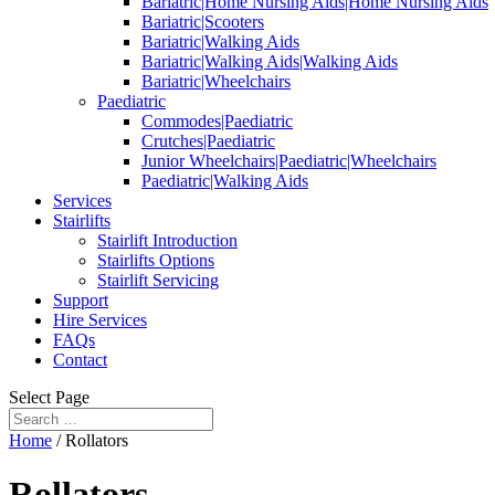
Bariatric|Home Nursing Aids|Home Nursing Aids
Bariatric|Scooters
Bariatric|Walking Aids
Bariatric|Walking Aids|Walking Aids
Bariatric|Wheelchairs
Paediatric
Commodes|Paediatric
Crutches|Paediatric
Junior Wheelchairs|Paediatric|Wheelchairs
Paediatric|Walking Aids
Services
Stairlifts
Stairlift Introduction
Stairlifts Options
Stairlift Servicing
Support
Hire Services
FAQs
Contact
Select Page
Home
/ Rollators
Rollators