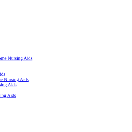
ome Nursing Aids
ids
e Nursing Aids
ing Aids
ing Aids