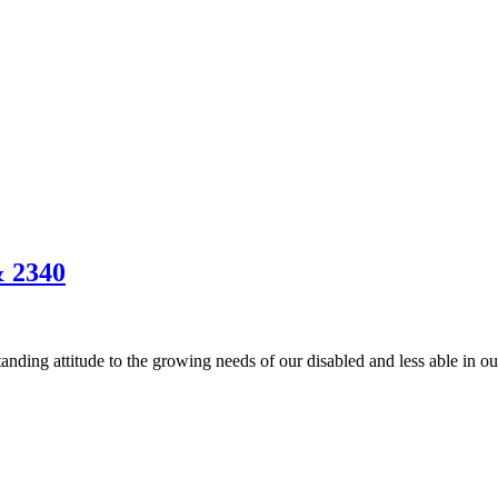
& 2340
anding attitude to the growing needs of our disabled and less able in 