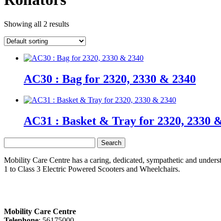
Showing all 2 results
AC30 : Bag for 2320, 2330 & 2340
AC31 : Basket & Tray for 2320, 2330 
Search
for:
Mobility Care Centre has a caring, dedicated, sympathetic and underst
1 to Class 3 Electric Powered Scooters and Wheelchairs.
Mobility Care Centre
Telephone
: 56175000