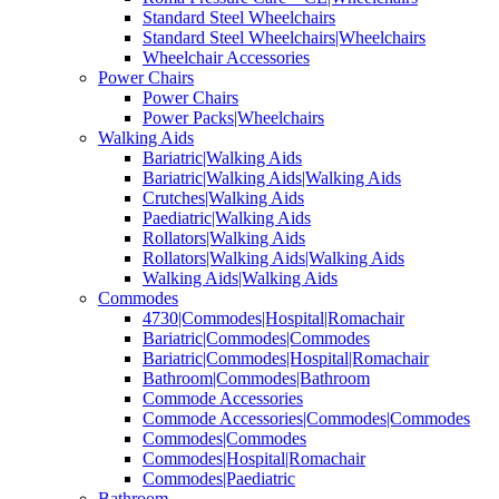
Standard Steel Wheelchairs
Standard Steel Wheelchairs|Wheelchairs
Wheelchair Accessories
Power Chairs
Power Chairs
Power Packs|Wheelchairs
Walking Aids
Bariatric|Walking Aids
Bariatric|Walking Aids|Walking Aids
Crutches|Walking Aids
Paediatric|Walking Aids
Rollators|Walking Aids
Rollators|Walking Aids|Walking Aids
Walking Aids|Walking Aids
Commodes
4730|Commodes|Hospital|Romachair
Bariatric|Commodes|Commodes
Bariatric|Commodes|Hospital|Romachair
Bathroom|Commodes|Bathroom
Commode Accessories
Commode Accessories|Commodes|Commodes
Commodes|Commodes
Commodes|Hospital|Romachair
Commodes|Paediatric
Bathroom