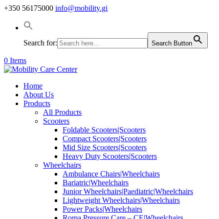
+350 56175000
info@mobility.gi
Search for:
Search Button
0 Items
Home
About Us
Products
All Products
Scooters
Foldable Scooters|Scooters
Compact Scooters|Scooters
Mid Size Scooters|Scooters
Heavy Duty Scooters|Scooters
Wheelchairs
Ambulance Chairs|Wheelchairs
Bariatric|Wheelchairs
Junior Wheelchairs|Paediatric|Wheelchairs
Lightweight Wheelchairs|Wheelchairs
Power Packs|Wheelchairs
Roma Pressure Care – CE|Wheelchairs