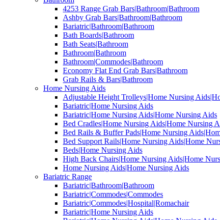
4253 Range Grab Bars|Bathroom|Bathroom
Ashby Grab Bars|Bathroom|Bathroom
Bariatric|Bathroom|Bathroom
Bath Boards|Bathroom
Bath Seats|Bathroom
Bathroom|Bathroom
Bathroom|Commodes|Bathroom
Economy Flat End Grab Bars|Bathroom
Grab Rails & Bars|Bathroom
Home Nursing Aids
Adjustable Height Trolleys|Home Nursing Aids|H
Bariatric|Home Nursing Aids
Bariatric|Home Nursing Aids|Home Nursing Aids
Bed Cradles|Home Nursing Aids|Home Nursing A
Bed Rails & Buffer Pads|Home Nursing Aids|Hom
Bed Support Rails|Home Nursing Aids|Home Nurs
Beds|Home Nursing Aids
High Back Chairs|Home Nursing Aids|Home Nurs
Home Nursing Aids|Home Nursing Aids
Bariatric Range
Bariatric|Bathroom|Bathroom
Bariatric|Commodes|Commodes
Bariatric|Commodes|Hospital|Romachair
Bariatric|Home Nursing Aids