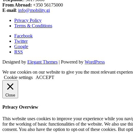
From Abroad:
+350 56175000
E-mail
:
info@mobility.gi
Privacy Policy
Terms & Conditions
Facebook
Twitter
Google
RSS
Designed by
Elegant Themes
| Powered by
WordPress
We use cookies on our website to give you the most relevant experien
Cookie settings
ACCEPT
Close
Privacy Overview
This website uses cookies to improve your experience while you naviga
for the working of basic functionalities of the website. We also use t
consent. You also have the option to opt-out of these cookies. But op