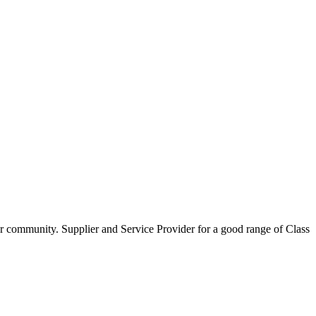
our community. Supplier and Service Provider for a good range of Class