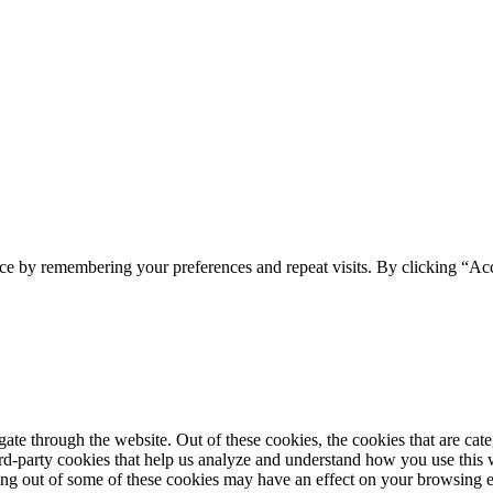
ce by remembering your preferences and repeat visits. By clicking “Acc
te through the website. Out of these cookies, the cookies that are cate
hird-party cookies that help us analyze and understand how you use this
ting out of some of these cookies may have an effect on your browsing 