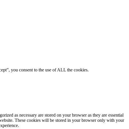
ept”, you consent to the use of ALL the cookies.
gorized as necessary are stored on your browser as they are essential
 website. These cookies will be stored in your browser only with your
experience.